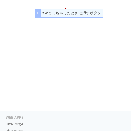
#やまっちゃったときに押すボタン
WEB APPS
RiteForge
RiteBoost