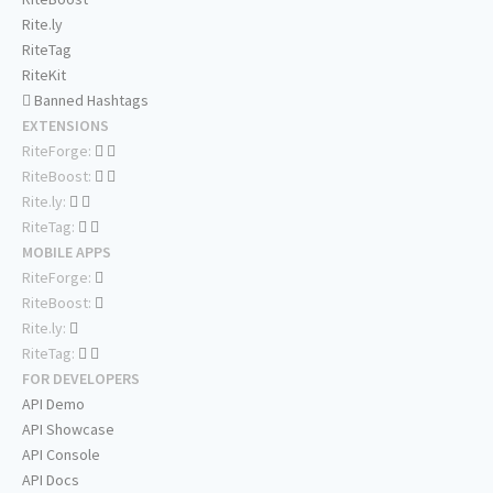
Rite.ly
RiteTag
RiteKit
Banned Hashtags
EXTENSIONS
RiteForge:
RiteBoost:
Rite.ly:
RiteTag:
MOBILE APPS
RiteForge:
RiteBoost:
Rite.ly:
RiteTag:
FOR DEVELOPERS
API Demo
API Showcase
API Console
API Docs