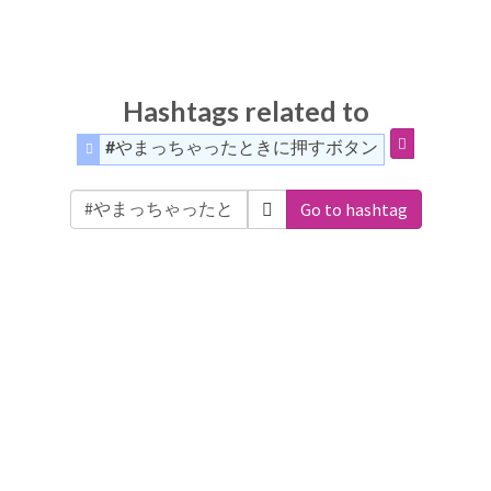
Hashtags related to
#やまっちゃったときに押すボタン
Go to hashtag