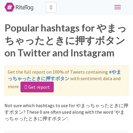
Toggle
navigati
Popular hashtags for やまっ
ちゃったときに押すボタン
on Twitter and Instagram
Get the full report on 100% of Tweets containing
#やま
っちゃったときに押すボタン
with sentiment data and
more.
Get report
Not sure which hashtags to use for やまっちゃったときに押
すボタン? These 0 are often used along with the word 'やま
っちゃったときに押すボタン':