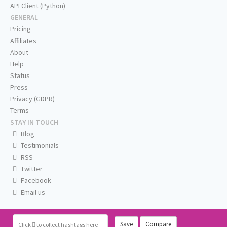
API Client (Python)
GENERAL
Pricing
Affiliates
About
Help
Status
Press
Privacy (GDPR)
Terms
STAY IN TOUCH
Blog
Testimonials
RSS
Twitter
Facebook
Email us
Save
Compare
Click
to collect hashtags here