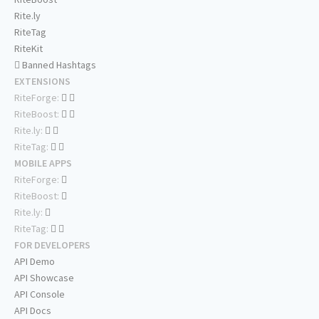
Rite.ly
RiteTag
RiteKit
Banned Hashtags
EXTENSIONS
RiteForge:
RiteBoost:
Rite.ly:
RiteTag:
MOBILE APPS
RiteForge:
RiteBoost:
Rite.ly:
RiteTag:
FOR DEVELOPERS
API Demo
API Showcase
API Console
API Docs