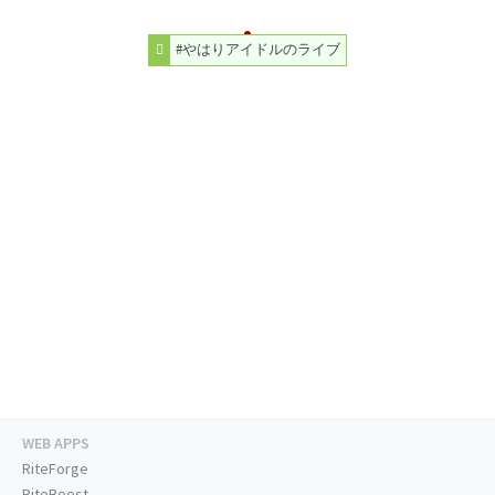
#やはりアイドルのライブ
WEB APPS
RiteForge
RiteBoost