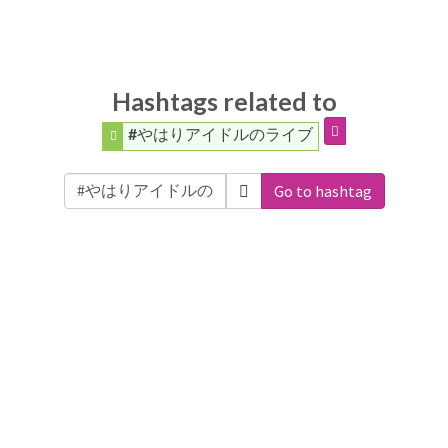
Hashtags related to
#やはりアイドルのライブ
Go to hashtag