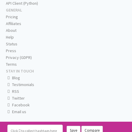
API Client (Python)
GENERAL
Pricing
Affiliates
About
Help
Status
Press
Privacy (GDPR)
Terms
STAY IN TOUCH
Blog
Testimonials
RSS
Twitter
Facebook
Email us
Save
Compare
Click
to collect hashtags here