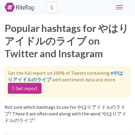
Toggle
navigati
Popular hashtags for やはり
アイドルのライブ on
Twitter and Instagram
Get the full report on 100% of Tweets containing
#やは
りアイドルのライブ
with sentiment data and more.
Get report
Not sure which hashtags to use for やはりアイドルのライ
ブ? These 0 are often used along with the word 'やはりアイ
ドルのライブ':