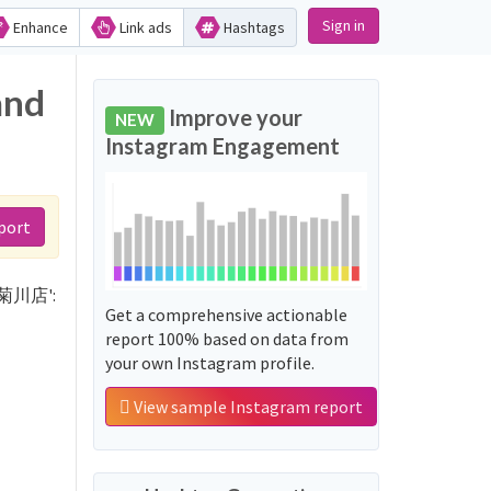
Sign in
Enhance
Link ads
Hashtags
and
Improve your
NEW
Instagram Engagement
port
はな菊川店':
Get a comprehensive actionable
report 100% based on data from
your own Instagram profile.
View sample Instagram report