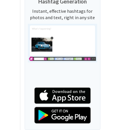
Hashtag Generation
Instant, effective hashtags for
photos and text, right in any site