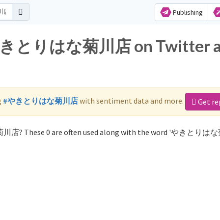
Publishing
or やきとりはな菊川店 on Twitter 
g
#やきとりはな菊川店
with sentiment data and more.
Get re
菊川店? These 0 are often used along with the word 'やきとり