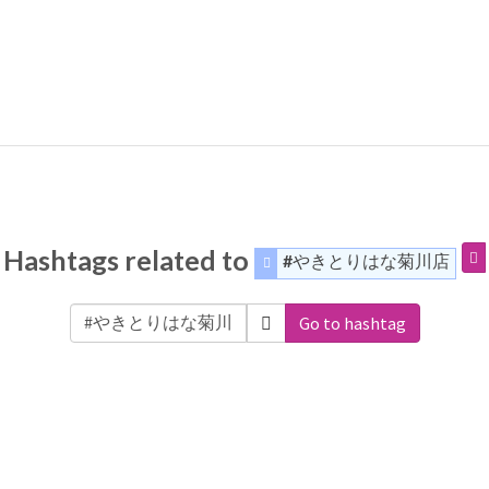
Hashtags related to
#やきとりはな菊川店
Go to hashtag