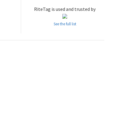
RiteTag is used and trusted by
See the full list