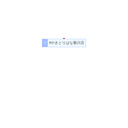
#やきとりはな菊川店