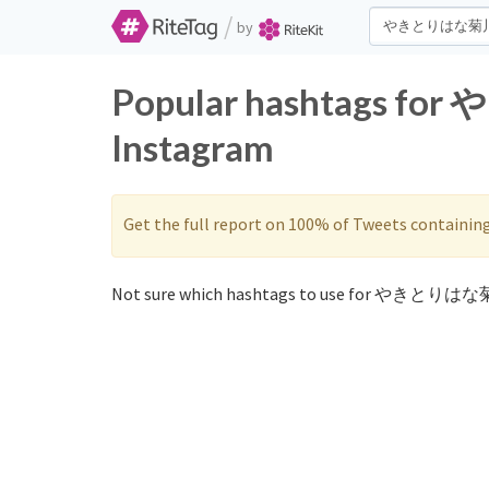
/
by
Popular hashtags f
Instagram
Get the full report on 100% of Tweets containin
Not sure which hashtags to use for やきとりはな