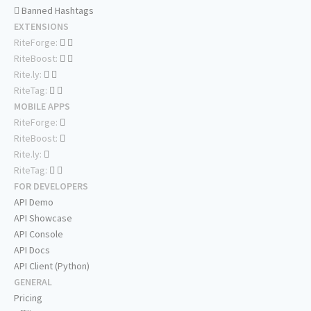
Banned Hashtags
EXTENSIONS
RiteForge:
RiteBoost:
Rite.ly:
RiteTag:
MOBILE APPS
RiteForge:
RiteBoost:
Rite.ly:
RiteTag:
FOR DEVELOPERS
API Demo
API Showcase
API Console
API Docs
API Client (Python)
GENERAL
Pricing