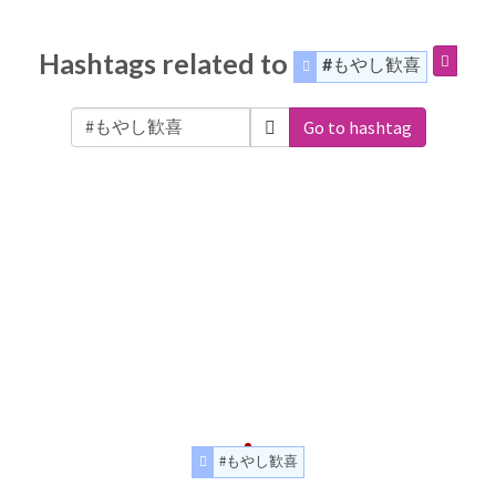
Hashtags related to
#もやし歓喜
Go to hashtag
#もやし歓喜