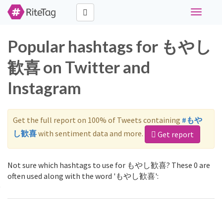
Toggle
navigati
Popular hashtags for もやし
歓喜 on Twitter and
Instagram
Get the full report on 100% of Tweets containing
#もや
し歓喜
with sentiment data and more.
Get report
Not sure which hashtags to use for もやし歓喜? These 0 are
often used along with the word 'もやし歓喜':