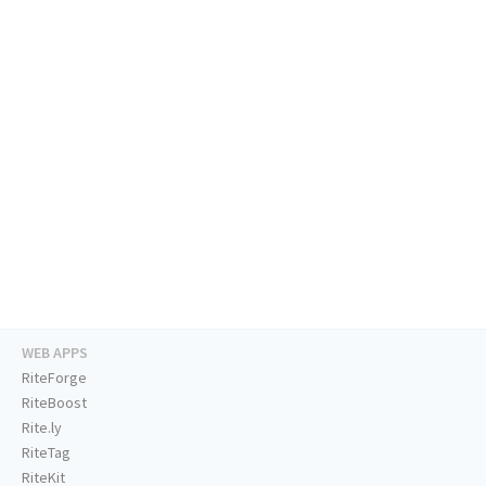
WEB APPS
RiteForge
RiteBoost
Rite.ly
RiteTag
RiteKit