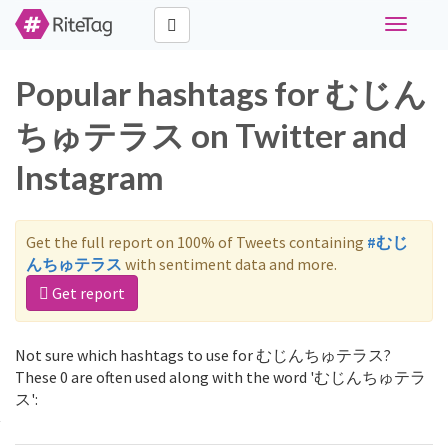
Toggle
navigati
Popular hashtags for むじん
ちゅテラス on Twitter and
Instagram
Get the full report on 100% of Tweets containing
#むじ
んちゅテラス
with sentiment data and more.
Get report
Not sure which hashtags to use for むじんちゅテラス?
These 0 are often used along with the word 'むじんちゅテラ
ス':