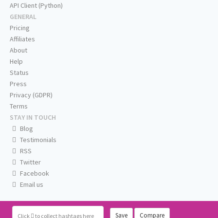
API Client (Python)
GENERAL
Pricing
Affiliates
About
Help
Status
Press
Privacy (GDPR)
Terms
STAY IN TOUCH
Blog
Testimonials
RSS
Twitter
Facebook
Email us
Save
Compare
Click
to collect hashtags here