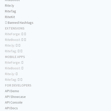
Rite.ly
RiteTag
RiteKit
Banned Hashtags
EXTENSIONS
RiteForge:
RiteBoost:
Rite.ly:
RiteTag:
MOBILE APPS
RiteForge:
RiteBoost:
Rite.ly:
RiteTag:
FOR DEVELOPERS
API Demo
API Showcase
API Console
API Docs