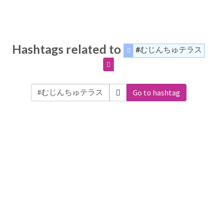
Hashtags related to
#むじんちゅテラス
Go to hashtag