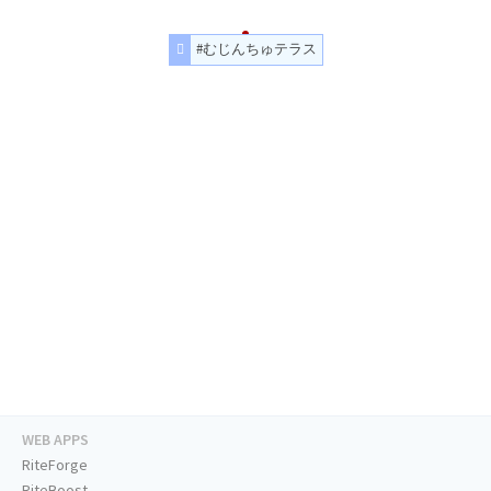
#むじんちゅテラス
WEB APPS
RiteForge
RiteBoost