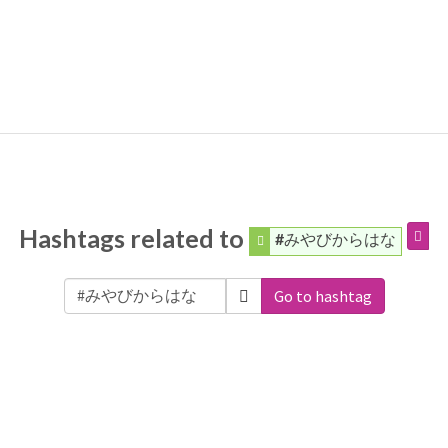
Hashtags related to
#みやびからはな
Go to hashtag