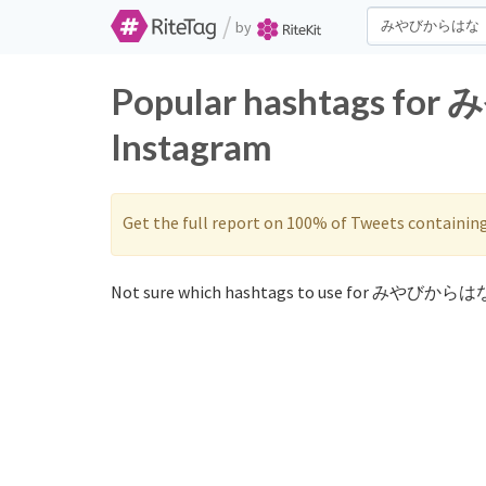
/
by
Popular hashtags fo
Instagram
Get the full report on 100% of Tweets containin
Not sure which hashtags to use for みやびからはな