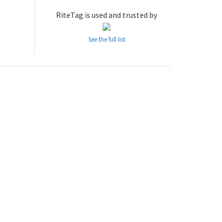
RiteTag is used and trusted by
See the full list