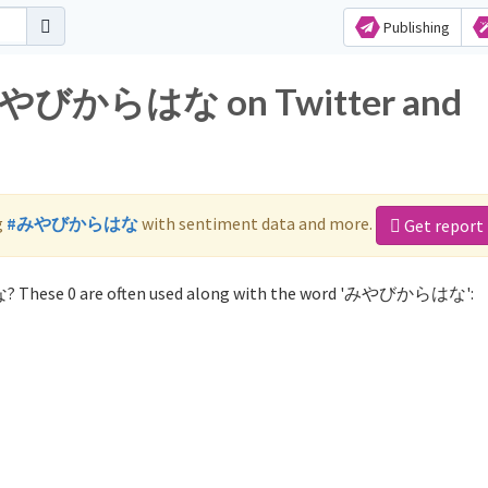
Publishing
r みやびからはな on Twitter and
g
#みやびからはな
with sentiment data and more.
Get report
? These 0 are often used along with the word 'みやびからはな':