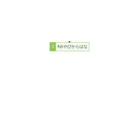
#みやびからはな