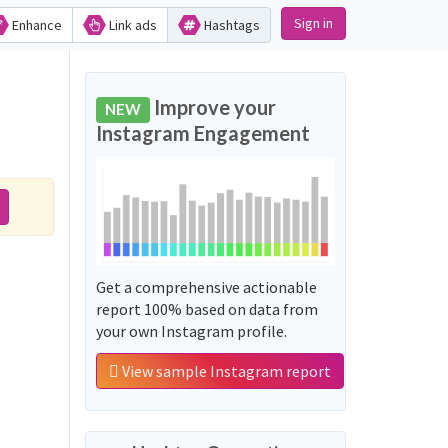
Sign in
Enhance
Link ads
Hashtags
Improve your
NEW
Instagram Engagement
Get a comprehensive actionable
report 100% based on data from
your own Instagram profile.
View sample Instagram report