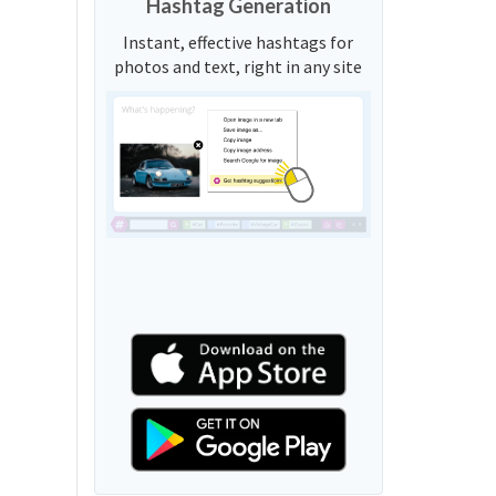
Hashtag Generation
Instant, effective hashtags for
photos and text, right in any site