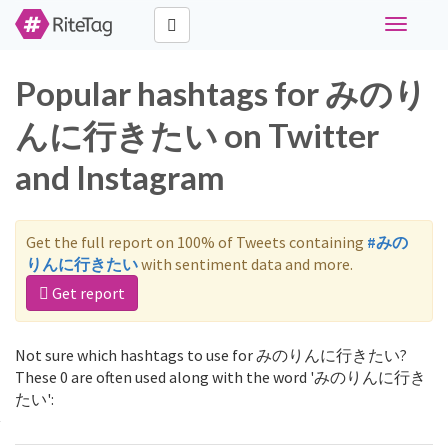
Toggle
navigati
Popular hashtags for みのり
んに行きたい on Twitter
and Instagram
Get the full report on 100% of Tweets containing
#みの
りんに行きたい
with sentiment data and more.
Get report
Not sure which hashtags to use for みのりんに行きたい?
These 0 are often used along with the word 'みのりんに行き
たい':