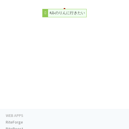
#みのりんに行きたい
WEB APPS
RiteForge
RiteBoost