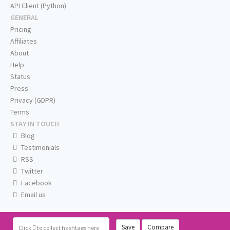
API Client (Python)
GENERAL
Pricing
Affiliates
About
Help
Status
Press
Privacy (GDPR)
Terms
STAY IN TOUCH
Blog
Testimonials
RSS
Twitter
Facebook
Email us
Save
Compare
Click
to collect hashtags here