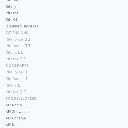
Rite.ly
RiteTag
RiteKit
Banned Hashtags
EXTENSIONS
RiteForge:
RiteBoost:
Rite.ly:
RiteTag:
MOBILE APPS
RiteForge:
RiteBoost:
Rite.ly:
RiteTag:
FOR DEVELOPERS
API Demo
API Showcase
API Console
API Docs