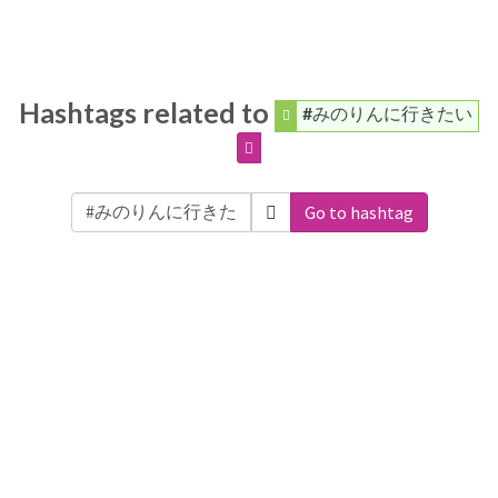
Hashtags related to
#みのりんに行きたい
Go to hashtag