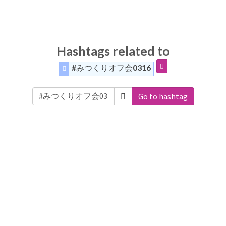
Hashtags related to
#みつくりオフ会0316
Go to hashtag