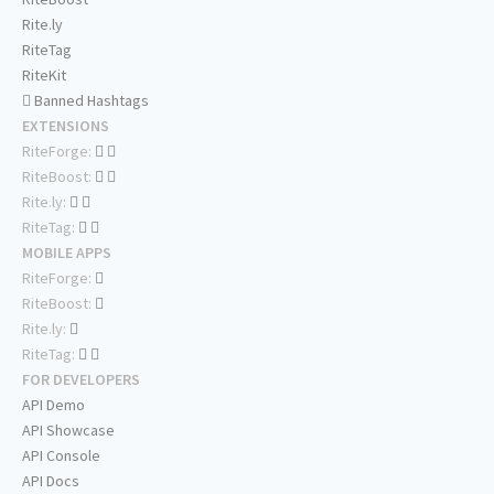
Rite.ly
RiteTag
RiteKit
Banned Hashtags
EXTENSIONS
RiteForge:
RiteBoost:
Rite.ly:
RiteTag:
MOBILE APPS
RiteForge:
RiteBoost:
Rite.ly:
RiteTag:
FOR DEVELOPERS
API Demo
API Showcase
API Console
API Docs