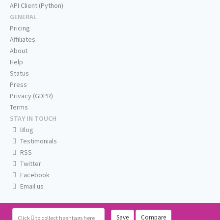
API Client (Python)
GENERAL
Pricing
Affiliates
About
Help
Status
Press
Privacy (GDPR)
Terms
STAY IN TOUCH
Blog
Testimonials
RSS
Twitter
Facebook
Email us
Save
Compare
Click
to collect hashtags here