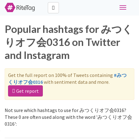
Toggle
navigati
Popular hashtags for みつく
りオフ会0316 on Twitter
and Instagram
Get the full report on 100% of Tweets containing
#みつ
くりオフ会0316
with sentiment data and more.
Get report
Not sure which hashtags to use for みつくりオフ会0316?
These 0 are often used along with the word 'みつくりオフ会
0316':