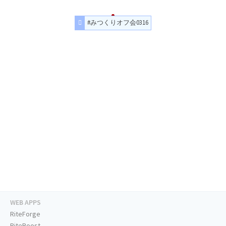
#みつくりオフ会0316
WEB APPS
RiteForge
RiteBoost