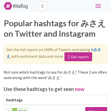
Toggle
navigati
Popular hashtags for みさえ
on Twitter and Instagram
Get the full report on 100% of Tweets containing
#みさ
え
with sentiment data and more.
Get report
Not sure which hashtags to use for みさえ? These 2 are often
used along with the word 'みさえ':
Use these hashtags to get seen
now
Hashtags