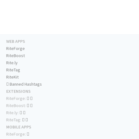
WEB APPS
RiteForge
RiteBoost
Rite.ly
RiteTag
RiteKit
Banned Hashtags
EXTENSIONS
RiteForge:
RiteBoost:
Rite.ly:
RiteTag:
MOBILE APPS
RiteForge: