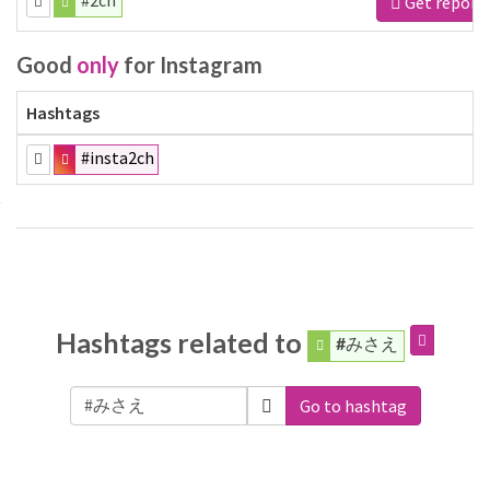
#2ch
Get report
Good
only
for Instagram
Hashtags
#insta2ch
Hashtags related to
#みさえ
Go to hashtag