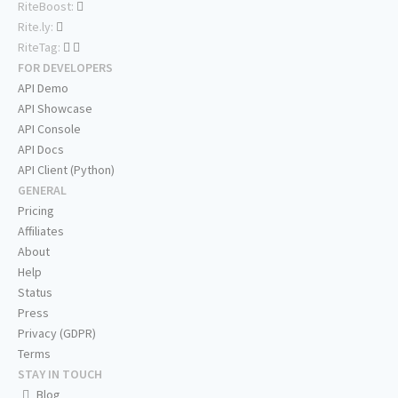
RiteBoost:
Rite.ly:
RiteTag:
FOR DEVELOPERS
API Demo
API Showcase
API Console
API Docs
API Client (Python)
GENERAL
Pricing
Affiliates
About
Help
Status
Press
Privacy (GDPR)
Terms
STAY IN TOUCH
Blog