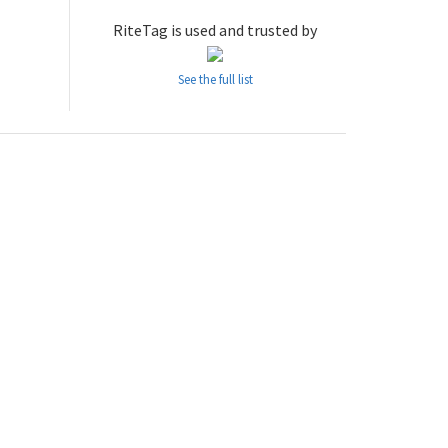
RiteTag is used and trusted by
See the full list