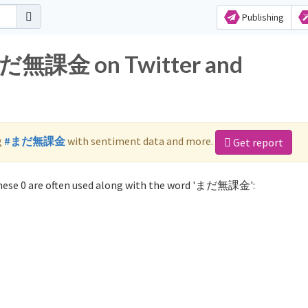
Publishing
 まだ無課金 on Twitter and
g
#まだ無課金
with sentiment data and more.
Get report
ese 0 are often used along with the word 'まだ無課金':