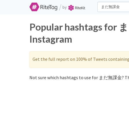
/
by
Popular hashtags for
Instagram
Get the full report on 100% of Tweets containin
Not sure which hashtags to use for まだ無課金? Th