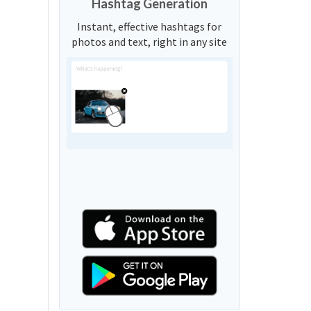
Hashtag Generation
Instant, effective hashtags for
photos and text, right in any site