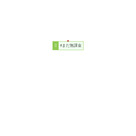
#まだ無課金