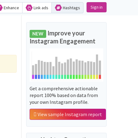
Sign in
Enhance
Link ads
Hashtags
Improve your
NEW
Instagram Engagement
Get a comprehensive actionable
report 100% based on data from
your own Instagram profile.
View sample Instagram report