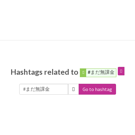
Hashtags related to
#まだ無課金
Go to hashtag