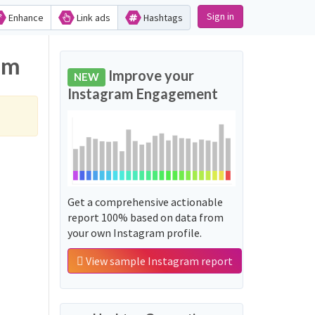
Sign in
Enhance
Link ads
Hashtags
am
Improve your
NEW
Instagram Engagement
Get a comprehensive actionable
report 100% based on data from
your own Instagram profile.
View sample Instagram report