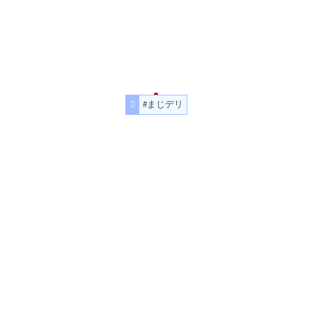
#まじデリ