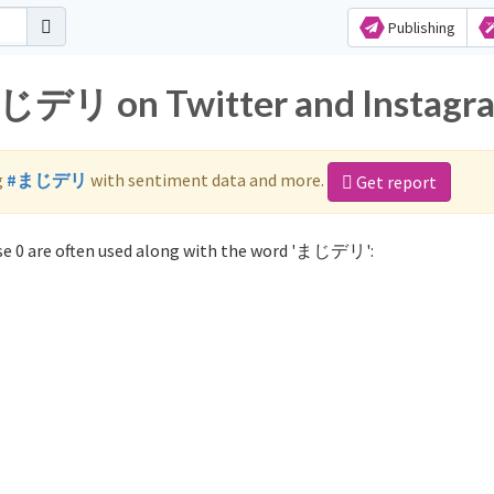
Publishing
まじデリ on Twitter and Instagr
g
#まじデリ
with sentiment data and more.
Get report
e 0 are often used along with the word 'まじデリ':