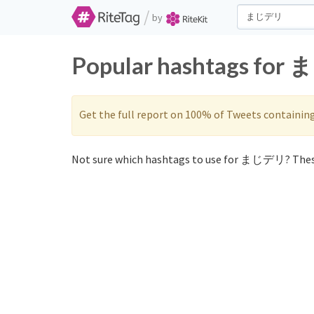
/
by
Popular hashtags for 
Get the full report on 100% of Tweets containin
Not sure which hashtags to use for まじデリ? Thes