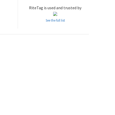
RiteTag is used and trusted by
See the full list