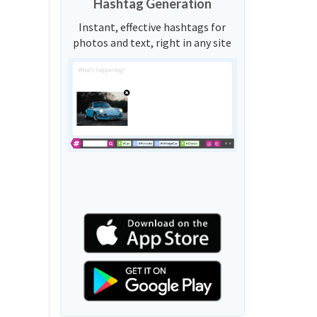
Hashtag Generation
Instant, effective hashtags for
photos and text, right in any site