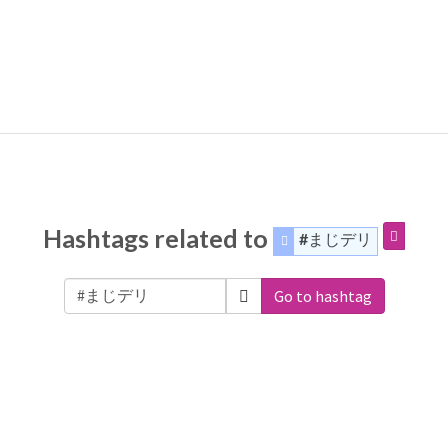
Hashtags related to
#まじデリ
Go to hashtag