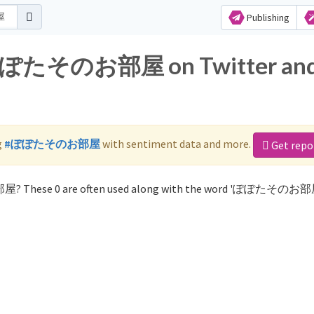
Publishing
or ぽぽたそのお部屋 on Twitter an
g
#ぽぽたそのお部屋
with sentiment data and more.
Get repo
屋? These 0 are often used along with the word 'ぽぽたそのお部