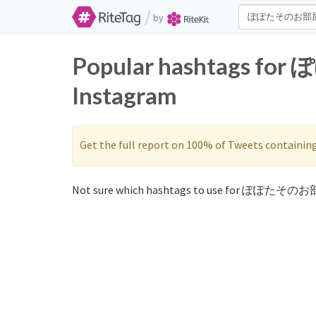
/
by
Popular hashtags f
Instagram
Get the full report on 100% of Tweets containin
Not sure which hashtags to use for ぽぽたそのお部