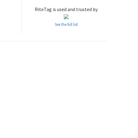
RiteTag is used and trusted by
See the full list