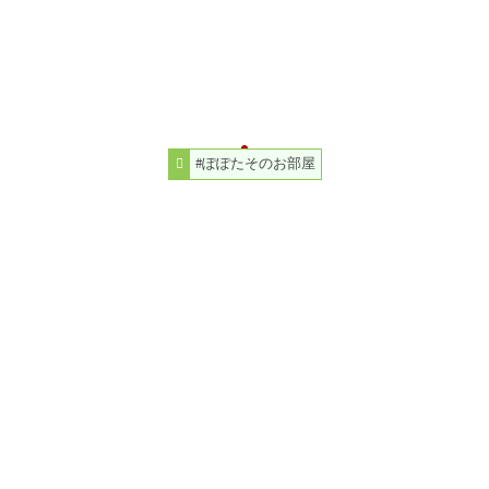
#ぽぽたそのお部屋