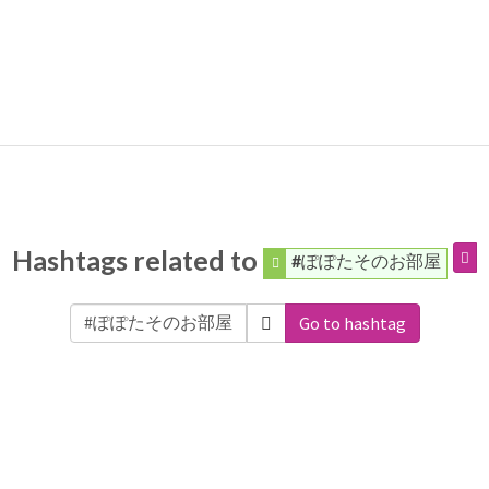
Hashtags related to
#ぽぽたそのお部屋
Go to hashtag