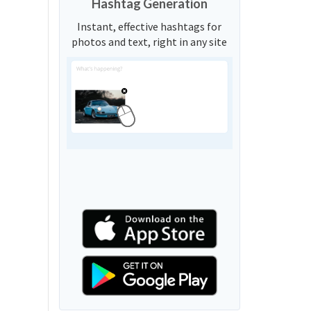
Hashtag Generation
Instant, effective hashtags for
photos and text, right in any site