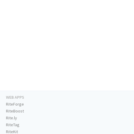
WEB APPS
RiteForge
RiteBoost
Rite.ly
RiteTag
RiteKit