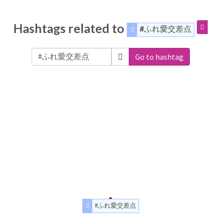
Hashtags related to
#ふれ愛交差点
Go to hashtag
#ふれ愛交差点