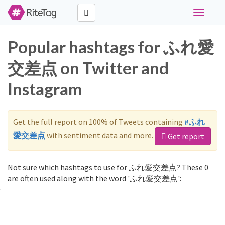
Toggle
navigati
Popular hashtags for ふれ愛
交差点 on Twitter and
Instagram
Get the full report on 100% of Tweets containing
#ふれ
愛交差点
with sentiment data and more.
Get report
Not sure which hashtags to use for ふれ愛交差点? These 0
are often used along with the word 'ふれ愛交差点':