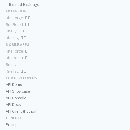
Banned Hashtags
EXTENSIONS
RiteForge:
RiteBoost:
Rite.ly:
RiteTag:
MOBILE APPS
RiteForge:
RiteBoost:
Rite.ly:
RiteTag:
FOR DEVELOPERS
API Demo
API Showcase
API Console
API Docs
API Client (Python)
GENERAL
Pricing