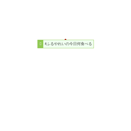
#ふるやれいの今日何食べる