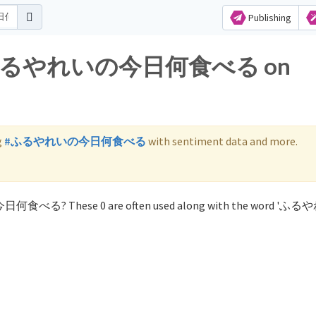
Publishing
 for ふるやれいの今日何食べる on
g
#ふるやれいの今日何食べる
with sentiment data and more.
の今日何食べる? These 0 are often used along with the word '