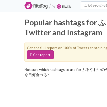
/
by
Popular hashtags
Twitter and Instagram
Get the full report on 100% of Tweets containin
Get report
Not sure which hashtags to use for ふるやれい
今日何食べる':