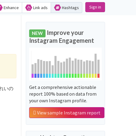
Sign in
Enhance
Link ads
Hashtags
Improve your
NEW
Instagram Engagement
Get a comprehensive actionable
ふるやれいの
report 100% based on data from
your own Instagram profile.
View sample Instagram report