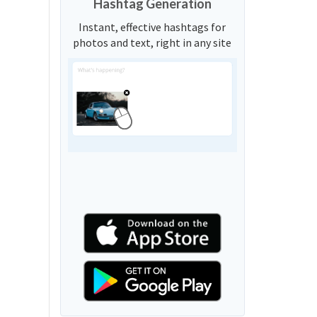
Hashtag Generation
Instant, effective hashtags for
photos and text, right in any site