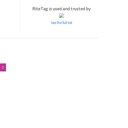
RiteTag is used and trusted by
See the full list