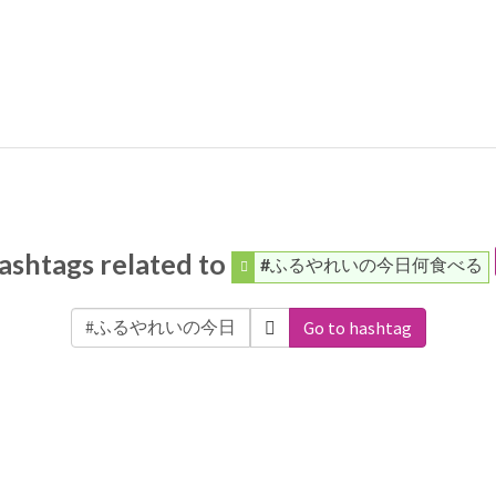
ashtags related to
#ふるやれいの今日何食べる
Go to hashtag