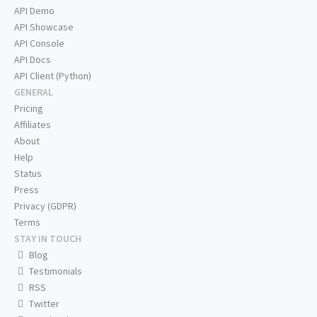
API Demo
API Showcase
API Console
API Docs
API Client (Python)
GENERAL
Pricing
Affiliates
About
Help
Status
Press
Privacy (GDPR)
Terms
STAY IN TOUCH
Blog
Testimonials
RSS
Twitter