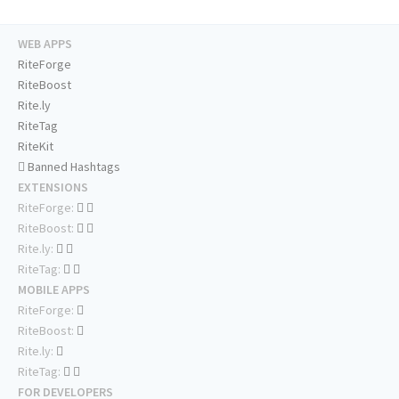
WEB APPS
RiteForge
RiteBoost
Rite.ly
RiteTag
RiteKit
Banned Hashtags
EXTENSIONS
RiteForge:
RiteBoost:
Rite.ly:
RiteTag:
MOBILE APPS
RiteForge:
RiteBoost:
Rite.ly:
RiteTag:
FOR DEVELOPERS