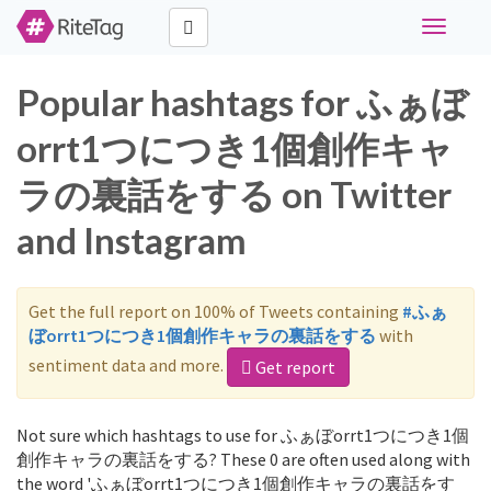
Toggle
navigati
Popular hashtags for ふぁぼ
orrt1つにつき1個創作キャ
ラの裏話をする on Twitter
and Instagram
Get the full report on 100% of Tweets containing
#ふぁ
ぼorrt1つにつき1個創作キャラの裏話をする
with
sentiment data and more.
Get report
Not sure which hashtags to use for ふぁぼorrt1つにつき1個
創作キャラの裏話をする? These 0 are often used along with
the word 'ふぁぼorrt1つにつき1個創作キャラの裏話をす