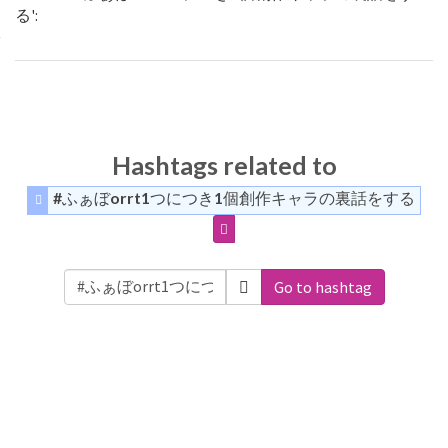
る':
Hashtags related to
#ふぁぼorrt1つにつき1個創作キャラの裏話をする
Go to hashtag