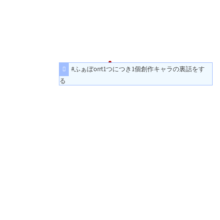
#ふぁぼorrt1つにつき1個創作キャラの裏話をす
る