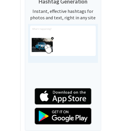
Hashtag Generation
Instant, effective hashtags for
photos and text, right in any site