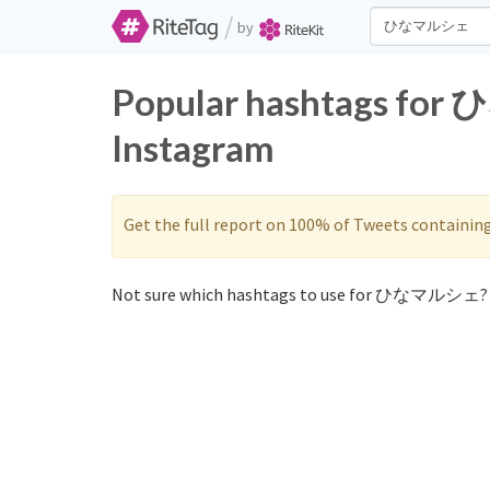
/
by
Popular hashtags fo
Instagram
Get the full report on 100% of Tweets containin
Not sure which hashtags to use for ひなマルシェ? 