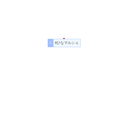
#ひなマルシェ