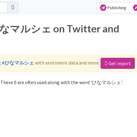
Publishing
r ひなマルシェ on Twitter and
g
#ひなマルシェ
with sentiment data and more.
Get report
These 0 are often used along with the word 'ひなマルシェ':