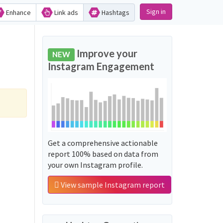
Sign in
Enhance
Link ads
Hashtags
Improve your
NEW
Instagram Engagement
Get a comprehensive actionable
report 100% based on data from
your own Instagram profile.
View sample Instagram report