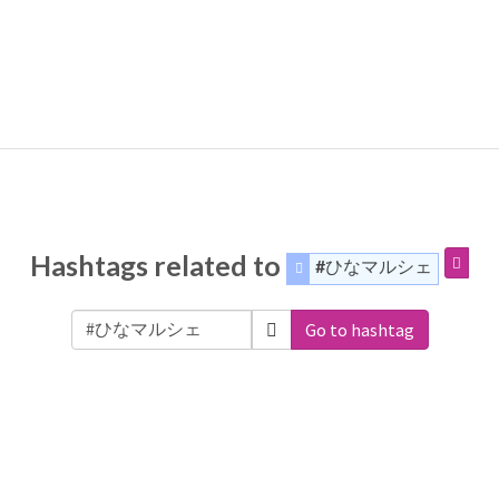
Hashtags related to
#ひなマルシェ
Go to hashtag