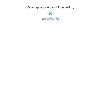
RiteTag is used and trusted by
See the full list