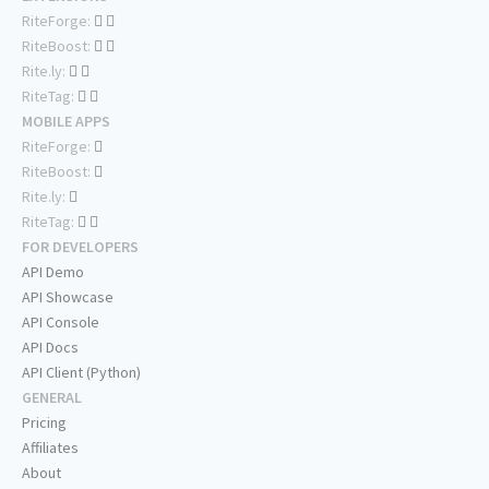
RiteForge:
RiteBoost:
Rite.ly:
RiteTag:
MOBILE APPS
RiteForge:
RiteBoost:
Rite.ly:
RiteTag:
FOR DEVELOPERS
API Demo
API Showcase
API Console
API Docs
API Client (Python)
GENERAL
Pricing
Affiliates
About