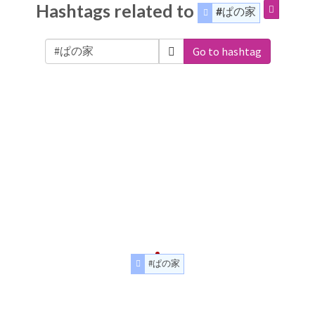
Hashtags related to
#ぱの家
Go to hashtag
#ぱの家