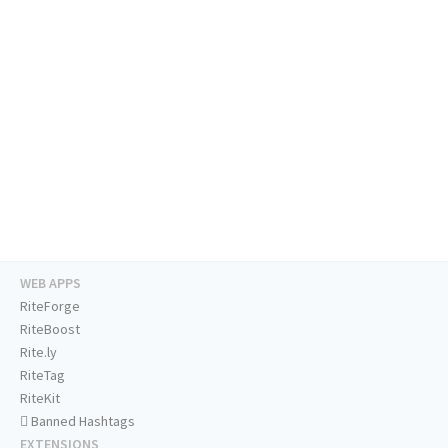
WEB APPS
RiteForge
RiteBoost
Rite.ly
RiteTag
RiteKit
Banned Hashtags
EXTENSIONS