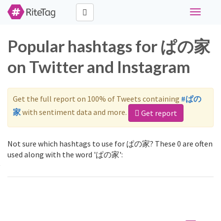
Toggle
navigati
Popular hashtags for ぱの家
on Twitter and Instagram
Get the full report on 100% of Tweets containing
#ぱの
家
with sentiment data and more.
Get report
Not sure which hashtags to use for ぱの家? These 0 are often
used along with the word 'ぱの家':