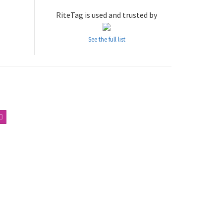
RiteTag is used and trusted by
See the full list