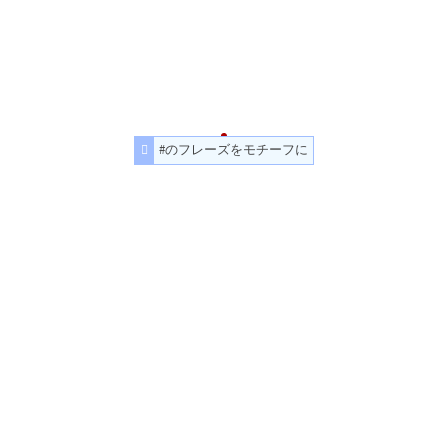
#のフレーズをモチーフに