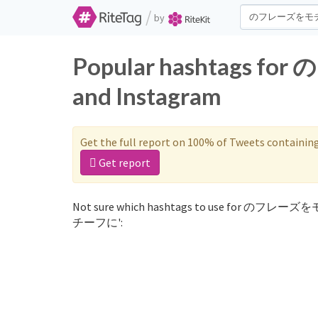
/
by
Popular hashtags 
and Instagram
Get the full report on 100% of Tweets containin
Get report
Not sure which hashtags to use for のフレーズ
チーフに':