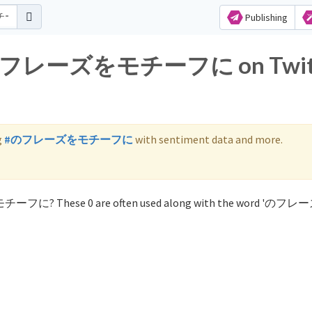
Publishing
for のフレーズをモチーフに on Twit
g
#のフレーズをモチーフに
with sentiment data and more.
をモチーフに? These 0 are often used along with the word 'の