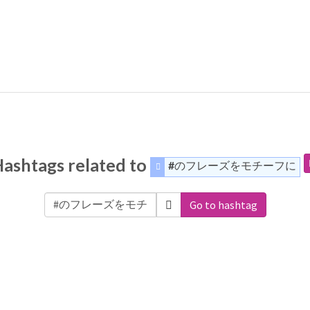
ashtags related to
#のフレーズをモチーフに
Go to hashtag