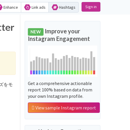
Sign in
Enhance
Link ads
Hashtags
ter
Improve your
NEW
Instagram Engagement
Get a comprehensive actionable
フレーズをモ
report 100% based on data from
your own Instagram profile.
View sample Instagram report