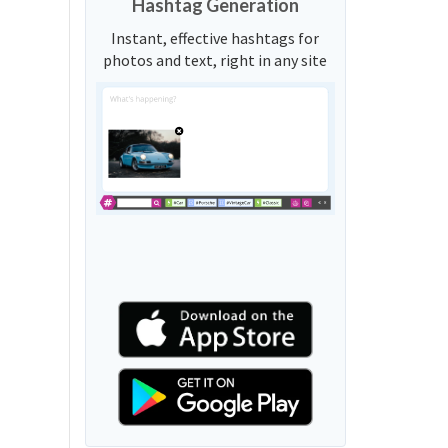
Hashtag Generation
Instant, effective hashtags for
photos and text, right in any site