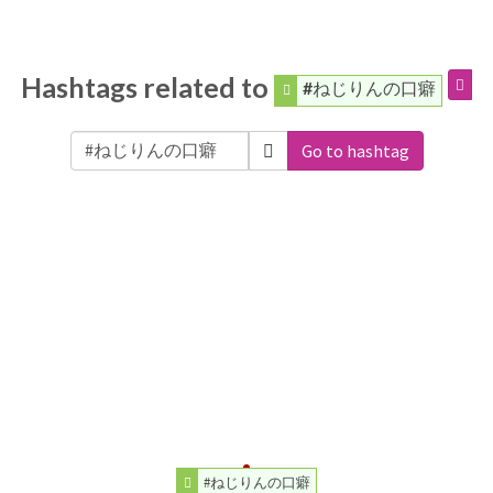
Hashtags related to
#ねじりんの口癖
Go to hashtag
#ねじりんの口癖