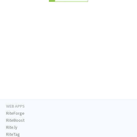
WEB APPS
RiteForge
RiteBoost
Rite.ly
RiteTag