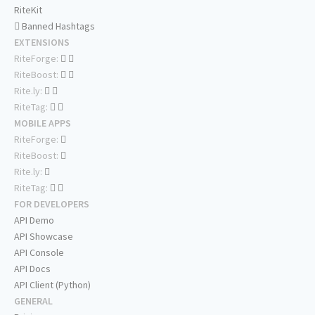
RiteKit
Banned Hashtags
EXTENSIONS
RiteForge:
RiteBoost:
Rite.ly:
RiteTag:
MOBILE APPS
RiteForge:
RiteBoost:
Rite.ly:
RiteTag:
FOR DEVELOPERS
API Demo
API Showcase
API Console
API Docs
API Client (Python)
GENERAL