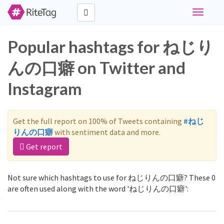
Toggle
navigati
Popular hashtags for ねじり
んの口癖 on Twitter and
Instagram
Get the full report on 100% of Tweets containing
#ねじ
りんの口癖
with sentiment data and more.
Get report
Not sure which hashtags to use for ねじりんの口癖? These 0
are often used along with the word 'ねじりんの口癖':