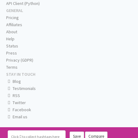
API Client (Python)
GENERAL
Pricing
Affiliates
About
Help
Status
Press
Privacy (GDPR)
Terms
STAY IN TOUCH
Blog
Testimonials
RSS
Twitter
Facebook
Email us
Save
Compare
Click
to collect hashtags here