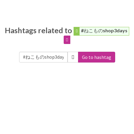
Hashtags related to
#ねこものshop3days
Go to hashtag