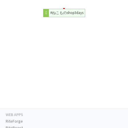
#ねこものshop3days
WEB APPS
RiteForge
RiteBoost