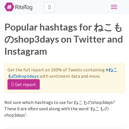
Toggle
navigati
Popular hashtags for ねこも
のshop3days on Twitter and
Instagram
Get the full report on 100% of Tweets containing
#ねこ
ものshop3days
with sentiment data and more.
Get report
Not sure which hashtags to use for ねこものshop3days?
These 0 are often used along with the word 'ねこもの
shop3days':