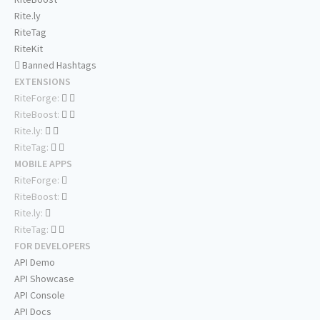
Rite.ly
RiteTag
RiteKit
Banned Hashtags
EXTENSIONS
RiteForge:
RiteBoost:
Rite.ly:
RiteTag:
MOBILE APPS
RiteForge:
RiteBoost:
Rite.ly:
RiteTag:
FOR DEVELOPERS
API Demo
API Showcase
API Console
API Docs