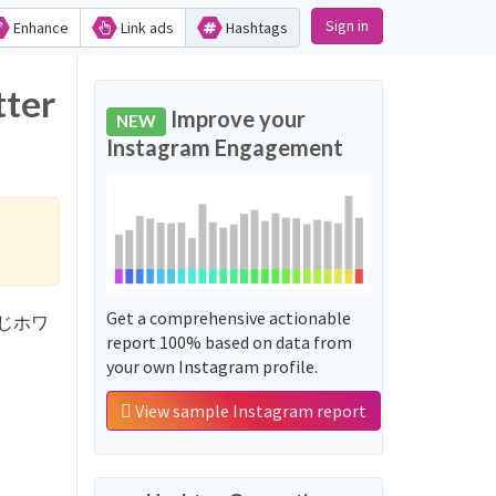
Sign in
Enhance
Link ads
Hashtags
ter
Improve your
NEW
Instagram Engagement
Get a comprehensive actionable
じさんじホワ
report 100% based on data from
your own Instagram profile.
View sample Instagram report