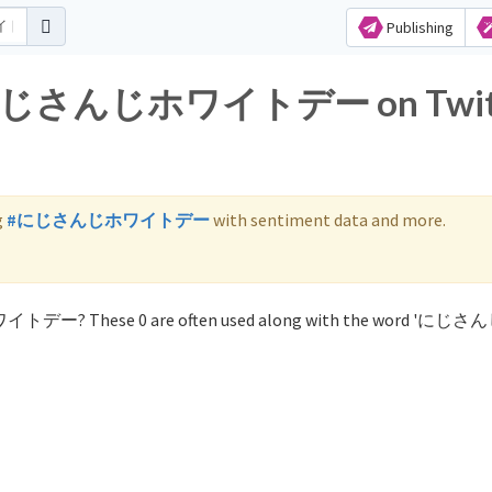
Publishing
for にじさんじホワイトデー on Twit
g
#にじさんじホワイトデー
with sentiment data and more.
ホワイトデー? These 0 are often used along with the word 'に