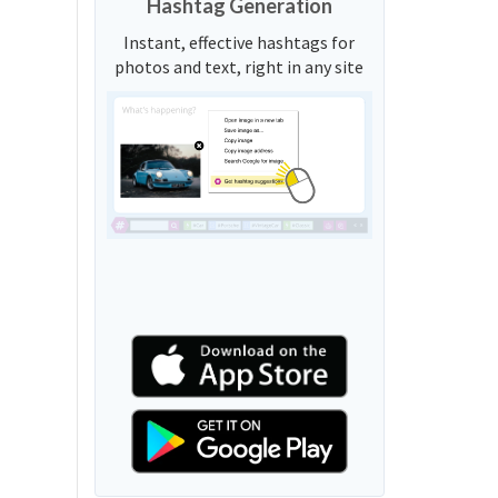
Hashtag Generation
Instant, effective hashtags for
photos and text, right in any site