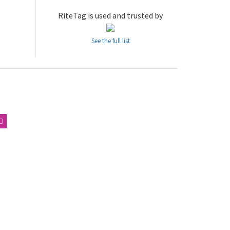
RiteTag is used and trusted by
See the full list