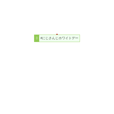
#にじさんじホワイトデー