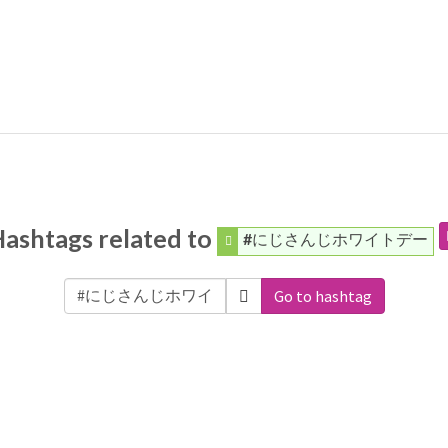
ashtags related to
#にじさんじホワイトデー
Go to hashtag