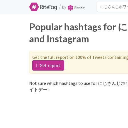
/
by
Popular hashtags 
and Instagram
Get the full report on 100% of Tweets containin
Get report
Not sure which hashtags to use for にじさんじ
イトデー':