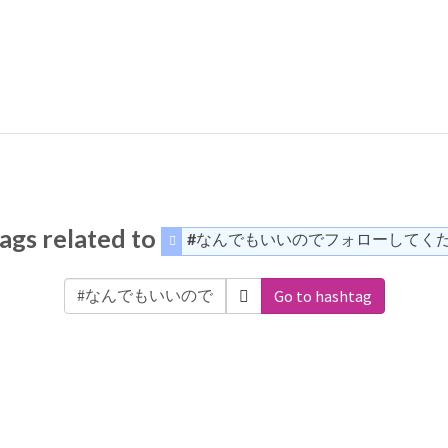
ags related to
#なんでもいいのでフォローしてく
Go to hashtag