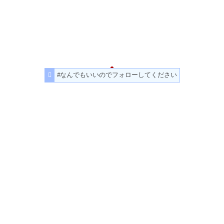
#なんでもいいのでフォローしてください