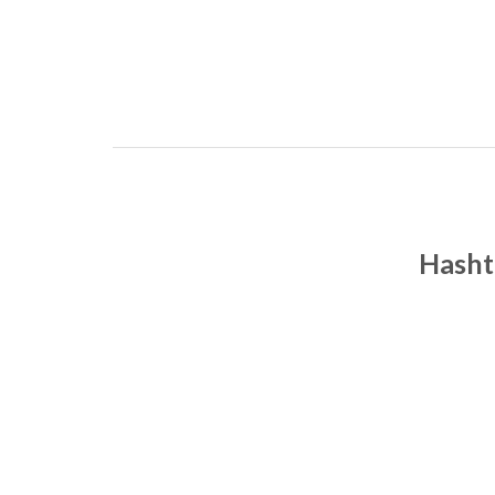
Hasht