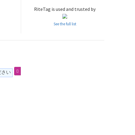
RiteTag is used and trusted by
See the full list
ださい