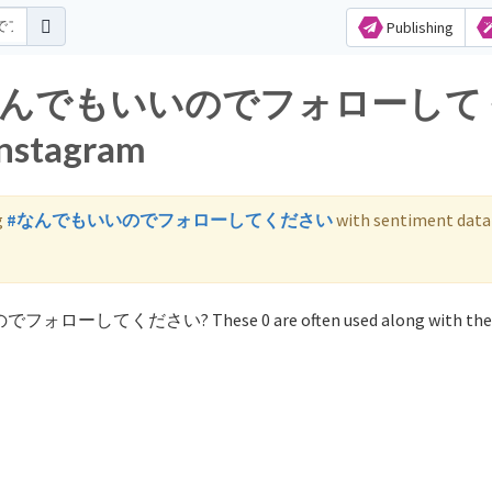
Publishing
s for なんでもいいのでフォローし
nstagram
g
#なんでもいいのでフォローしてください
with sentiment data
いのでフォローしてください? These 0 are often used along with the