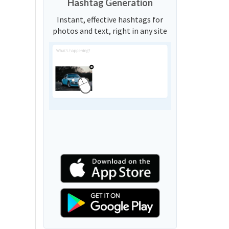
Hashtag Generation
Instant, effective hashtags for
photos and text, right in any site