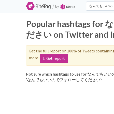
/
by
Popular hashtag
ださい on Twitter and I
Get the full report on 100% of Tweets containin
more.
Get report
Not sure which hashtags to use for なんでもい
'なんでもいいのでフォローしてください':