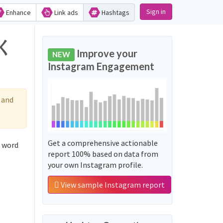
Sign in
Enhance
Link ads
Hashtags
てく
Improve your
NEW
Instagram Engagement
 and
Get a comprehensive actionable
 word
report 100% based on data from
your own Instagram profile.
View sample Instagram report