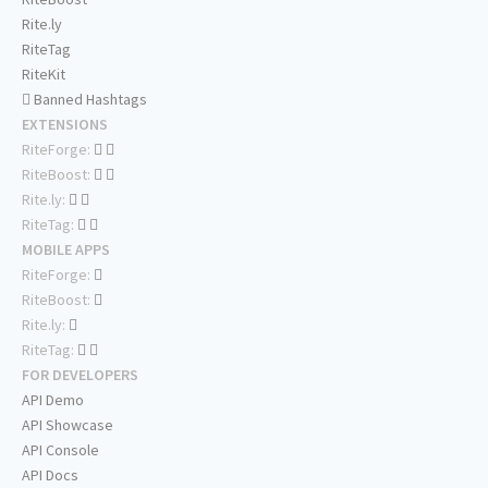
Rite.ly
RiteTag
RiteKit
Banned Hashtags
EXTENSIONS
RiteForge:
RiteBoost:
Rite.ly:
RiteTag:
MOBILE APPS
RiteForge:
RiteBoost:
Rite.ly:
RiteTag:
FOR DEVELOPERS
API Demo
API Showcase
API Console
API Docs