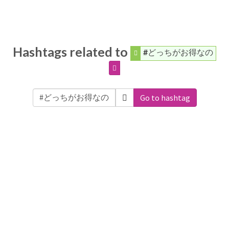
Hashtags related to
#どっちがお得なの
Go to hashtag