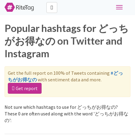
Toggle
navigati
Popular hashtags for どっち
がお得なの on Twitter and
Instagram
Get the full report on 100% of Tweets containing
#どっ
ちがお得なの
with sentiment data and more.
Get report
Not sure which hashtags to use for どっちがお得なの?
These 0 are often used along with the word 'どっちがお得な
の':