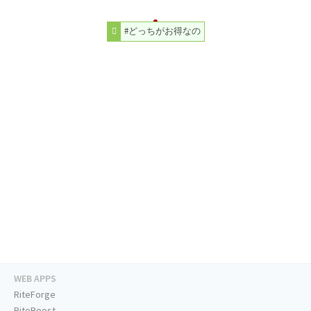
#どっちがお得なの
WEB APPS
RiteForge
RiteBoost