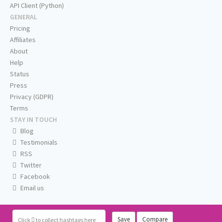
API Client (Python)
GENERAL
Pricing
Affiliates
About
Help
Status
Press
Privacy (GDPR)
Terms
STAY IN TOUCH
Blog
Testimonials
RSS
Twitter
Facebook
Email us
Save
Compare
Click
to collect hashtags here