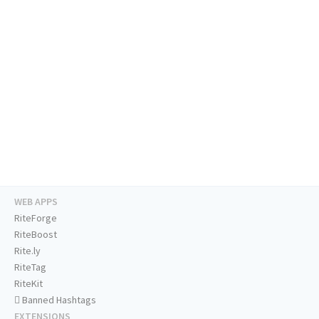
WEB APPS
RiteForge
RiteBoost
Rite.ly
RiteTag
RiteKit
Banned Hashtags
EXTENSIONS