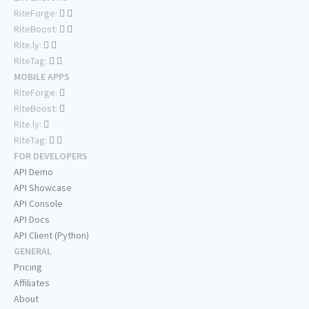
RiteForge:
RiteBoost:
Rite.ly:
RiteTag:
MOBILE APPS
RiteForge:
RiteBoost:
Rite.ly:
RiteTag:
FOR DEVELOPERS
API Demo
API Showcase
API Console
API Docs
API Client (Python)
GENERAL
Pricing
Affiliates
About