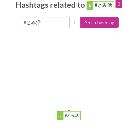
Hashtags related to
#とみ活
Go to hashtag
#とみ活