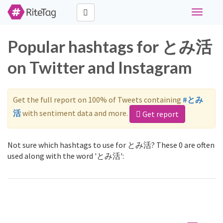
Toggle
navigati
Popular hashtags for とみ活
on Twitter and Instagram
Get the full report on 100% of Tweets containing
#とみ
活
with sentiment data and more.
Get report
Not sure which hashtags to use for とみ活? These 0 are often
used along with the word 'とみ活':