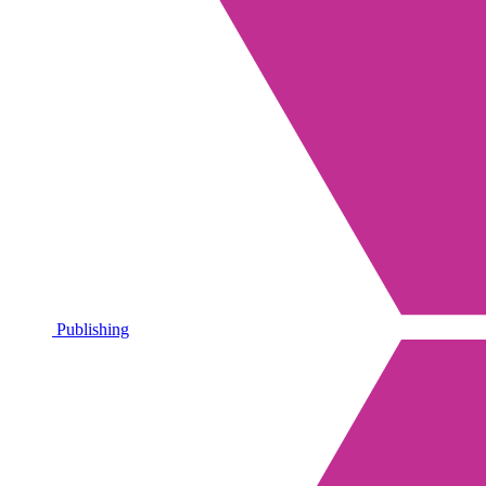
Publishing