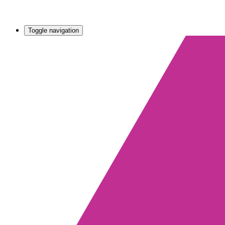
Toggle navigation