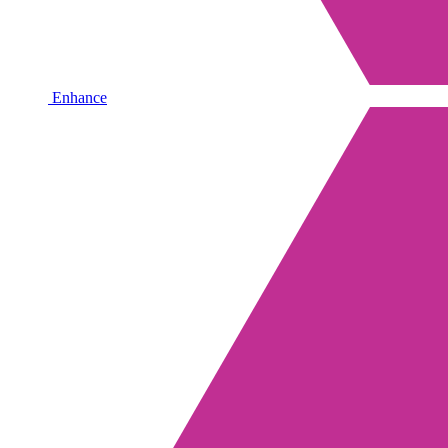
Enhance