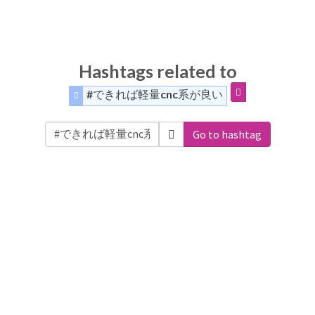
Hashtags related to
#できれば軽量cnc系が良い
Go to hashtag