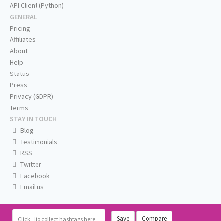
API Client (Python)
GENERAL
Pricing
Affiliates
About
Help
Status
Press
Privacy (GDPR)
Terms
STAY IN TOUCH
Blog
Testimonials
RSS
Twitter
Facebook
Email us
Save
Compare
Click
to collect hashtags here