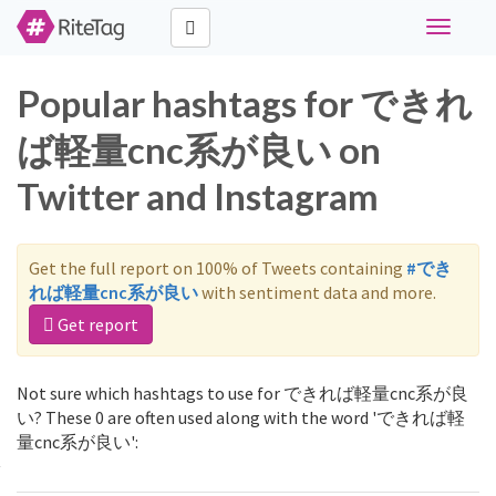
Toggle
navigati
Popular hashtags for できれ
ば軽量cnc系が良い on
Twitter and Instagram
Get the full report on 100% of Tweets containing
#でき
れば軽量cnc系が良い
with sentiment data and more.
Get report
Not sure which hashtags to use for できれば軽量cnc系が良
い? These 0 are often used along with the word 'できれば軽
量cnc系が良い':