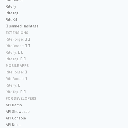
Rite.ly
RiteTag
RiteKit
Banned Hashtags
EXTENSIONS
RiteForge:
RiteBoost:
Rite.ly:
RiteTag:
MOBILE APPS
RiteForge:
RiteBoost:
Rite.ly:
RiteTag:
FOR DEVELOPERS
API Demo
API Showcase
API Console
API Docs