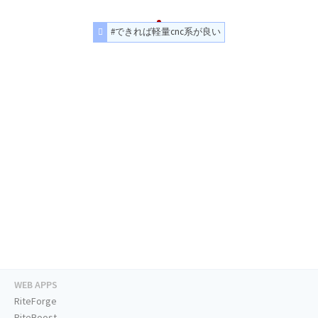
#できれば軽量cnc系が良い
WEB APPS
RiteForge
RiteBoost