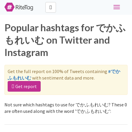
Toggle
navigati
Popular hashtags for でかふ
もれいむ on Twitter and
Instagram
Get the full report on 100% of Tweets containing
#でか
ふもれいむ
with sentiment data and more.
Get report
Not sure which hashtags to use for でかふもれいむ? These 0
are often used along with the word 'でかふもれいむ':