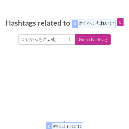
Hashtags related to
#でかふもれいむ
Go to hashtag
#でかふもれいむ