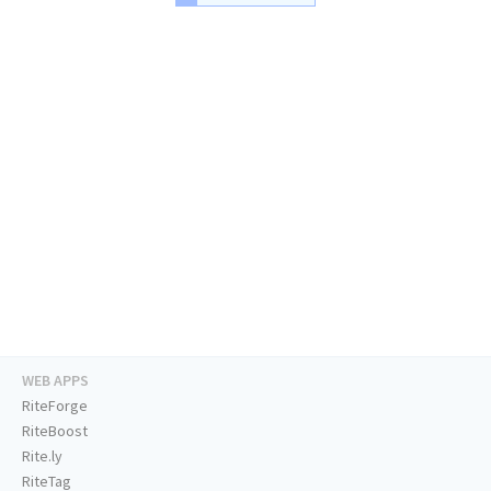
WEB APPS
RiteForge
RiteBoost
Rite.ly
RiteTag