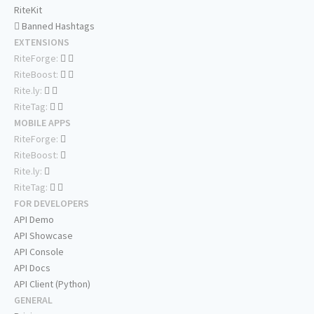
RiteKit
Banned Hashtags
EXTENSIONS
RiteForge:
RiteBoost:
Rite.ly:
RiteTag:
MOBILE APPS
RiteForge:
RiteBoost:
Rite.ly:
RiteTag:
FOR DEVELOPERS
API Demo
API Showcase
API Console
API Docs
API Client (Python)
GENERAL