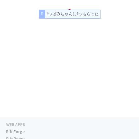
#つばみちゃんに1つもらった
WEB APPS
RiteForge
RiteBoost