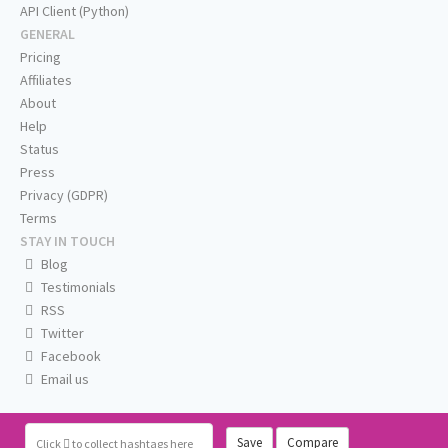
API Client (Python)
GENERAL
Pricing
Affiliates
About
Help
Status
Press
Privacy (GDPR)
Terms
STAY IN TOUCH
Blog
Testimonials
RSS
Twitter
Facebook
Email us
Save
Compare
Click
to collect hashtags here