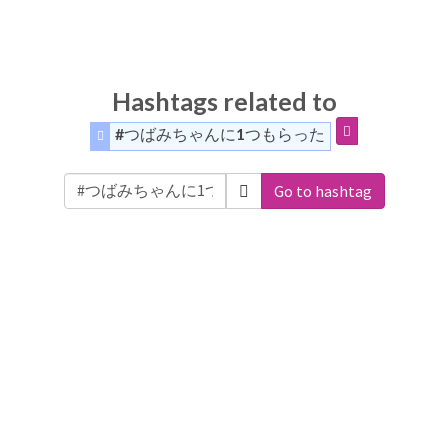
Hashtags related to
#つばみちゃんに1つもらった
Go to hashtag