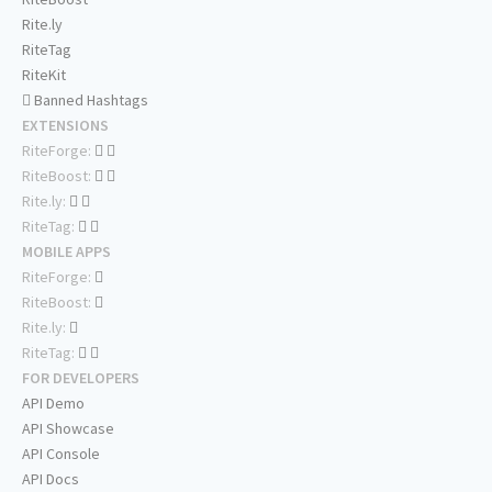
Rite.ly
RiteTag
RiteKit
Banned Hashtags
EXTENSIONS
RiteForge:
RiteBoost:
Rite.ly:
RiteTag:
MOBILE APPS
RiteForge:
RiteBoost:
Rite.ly:
RiteTag:
FOR DEVELOPERS
API Demo
API Showcase
API Console
API Docs