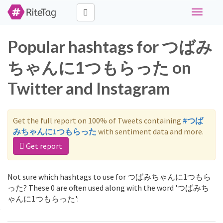
Toggle
navigati
Popular hashtags for つばみ
ちゃんに1つもらった on
Twitter and Instagram
Get the full report on 100% of Tweets containing
#つば
みちゃんに1つもらった
with sentiment data and more.
Get report
Not sure which hashtags to use for つばみちゃんに1つもら
った? These 0 are often used along with the word 'つばみち
ゃんに1つもらった':