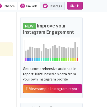
Sign in
Enhance
Link ads
Hashtags
Improve your
NEW
Instagram Engagement
Get a comprehensive actionable
report 100% based on data from
your own Instagram profile.
View sample Instagram report