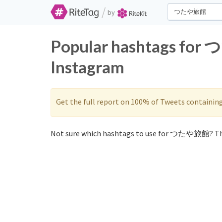
/
by
Popular hashtags for
Instagram
Get the full report on 100% of Tweets containin
Not sure which hashtags to use for つたや旅館? Th