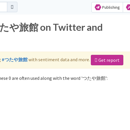
Publishing
 つたや旅館 on Twitter and
g
#つたや旅館
with sentiment data and more.
Get report
ese 0 are often used along with the word 'つたや旅館':