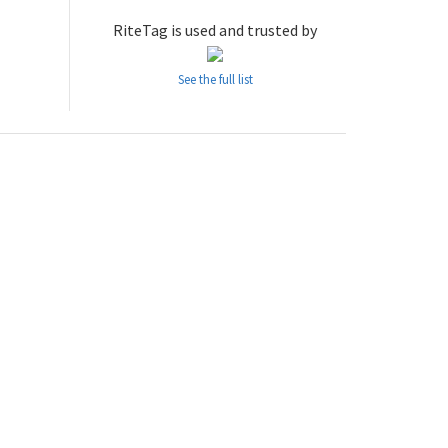
RiteTag is used and trusted by
See the full list