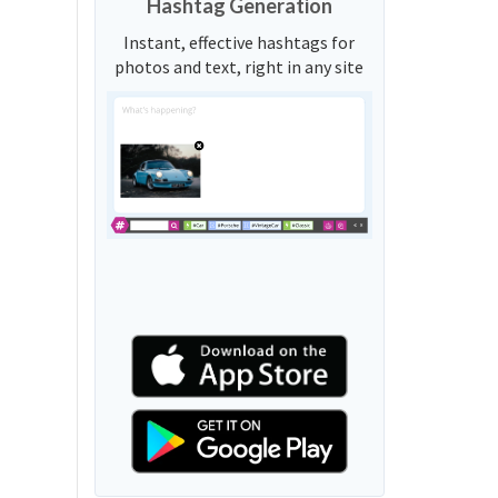
Hashtag Generation
Instant, effective hashtags for
photos and text, right in any site