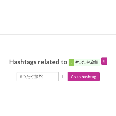
Hashtags related to
#つたや旅館
Go to hashtag