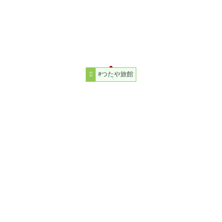
#つたや旅館