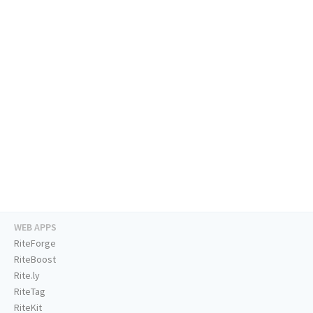
WEB APPS
RiteForge
RiteBoost
Rite.ly
RiteTag
RiteKit