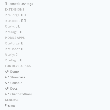
Banned Hashtags
EXTENSIONS
RiteForge:
RiteBoost:
Rite.ly:
RiteTag:
MOBILE APPS
RiteForge:
RiteBoost:
Rite.ly:
RiteTag:
FOR DEVELOPERS
API Demo
API Showcase
API Console
API Docs
API Client (Python)
GENERAL
Pricing