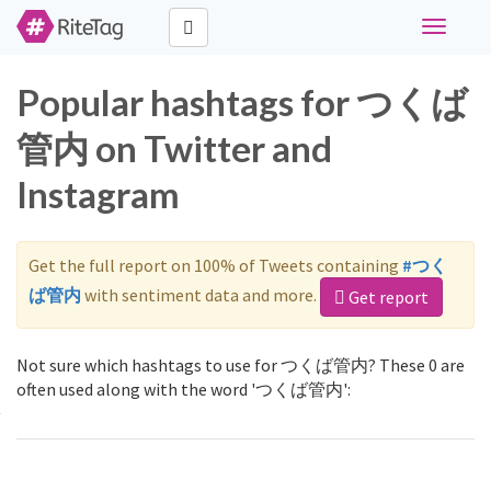
Toggle
navigati
Popular hashtags for つくば
管内 on Twitter and
Instagram
Get the full report on 100% of Tweets containing
#つく
ば管内
with sentiment data and more.
Get report
Not sure which hashtags to use for つくば管内? These 0 are
often used along with the word 'つくば管内':