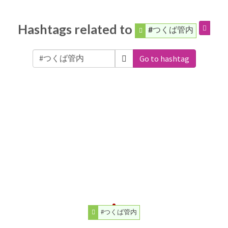
Hashtags related to
#つくば管内
Go to hashtag
#つくば管内