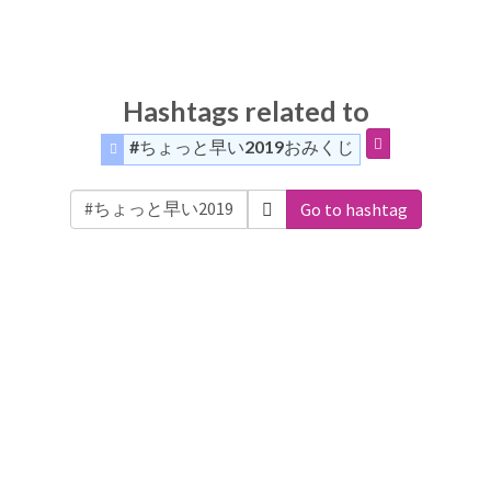
Hashtags related to
#ちょっと早い2019おみくじ
Go to hashtag