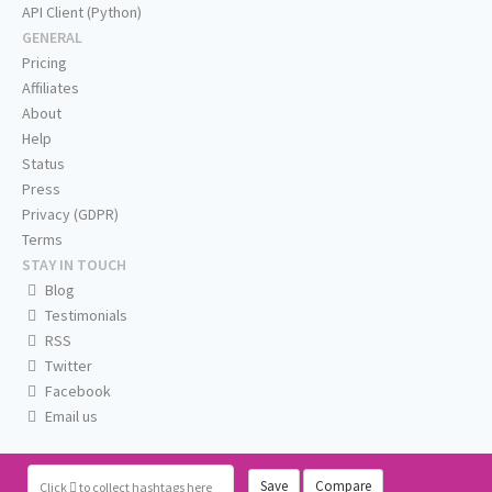
API Client (Python)
GENERAL
Pricing
Affiliates
About
Help
Status
Press
Privacy (GDPR)
Terms
STAY IN TOUCH
Blog
Testimonials
RSS
Twitter
Facebook
Email us
Save
Compare
Click
to collect hashtags here