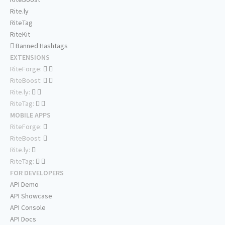
Rite.ly
RiteTag
RiteKit
Banned Hashtags
EXTENSIONS
RiteForge:
RiteBoost:
Rite.ly:
RiteTag:
MOBILE APPS
RiteForge:
RiteBoost:
Rite.ly:
RiteTag:
FOR DEVELOPERS
API Demo
API Showcase
API Console
API Docs