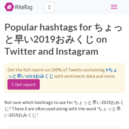
Toggle
navigati
Popular hashtags for ちょっ
と早い2019おみくじ on
Twitter and Instagram
Get the full report on 100% of Tweets containing
#ちょ
っと早い2019おみくじ
with sentiment data and more.
Get report
Not sure which hashtags to use for ちょっと早い2019おみく
じ? These 0 are often used along with the word 'ちょっと早
い2019おみくじ':