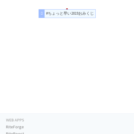
#ちょっと早い2019おみくじ
WEB APPS
RiteForge
RiteBoost