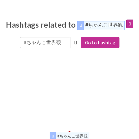
Hashtags related to
#ちゃんこ世界観
Go to hashtag
#ちゃんこ世界観