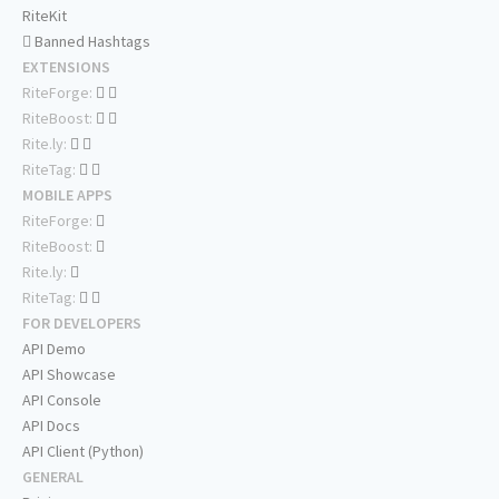
RiteKit
Banned Hashtags
EXTENSIONS
RiteForge:
RiteBoost:
Rite.ly:
RiteTag:
MOBILE APPS
RiteForge:
RiteBoost:
Rite.ly:
RiteTag:
FOR DEVELOPERS
API Demo
API Showcase
API Console
API Docs
API Client (Python)
GENERAL