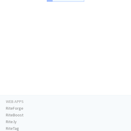
WEB APPS
RiteForge
RiteBoost
Rite.ly
RiteTag