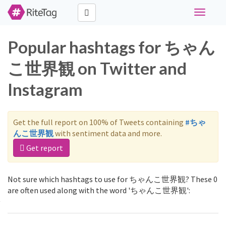
Toggle
navigati
Popular hashtags for ちゃん
こ世界観 on Twitter and
Instagram
Get the full report on 100% of Tweets containing
#ちゃ
んこ世界観
with sentiment data and more.
Get report
Not sure which hashtags to use for ちゃんこ世界観? These 0
are often used along with the word 'ちゃんこ世界観':