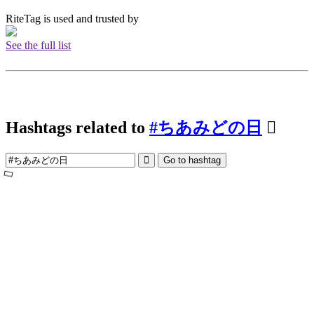
RiteTag is used and trusted by
See the full list
Hashtags related to
#ちあみどの日
Go to hashtag