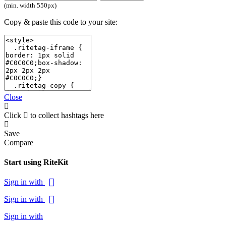
(min. width 550px)
Copy & paste this code to your site:
Close
Click
to collect hashtags here
Save
Compare
Start using RiteKit
Sign in with
Sign in with
Sign in with