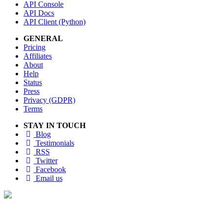
API Console
API Docs
API Client (Python)
GENERAL
Pricing
Affiliates
About
Help
Status
Press
Privacy (GDPR)
Terms
STAY IN TOUCH
Blog
Testimonials
RSS
Twitter
Facebook
Email us