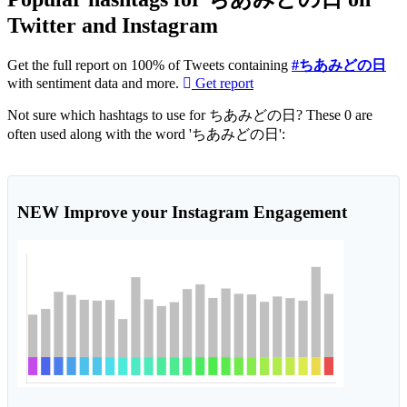
Twitter and Instagram
Get the full report on 100% of Tweets containing
#ちあみどの日
with sentiment data and more.
Get report
Not sure which hashtags to use for ちあみどの日? These 0 are
often used along with the word 'ちあみどの日':
NEW
Improve your Instagram Engagement