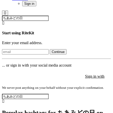
Sign in
Start using RiteKit
Enter your email address.
Continue
... or sign in with your social media account
Sign in with
Sign in with
Sign in with
We never post anything on your behalf without your explicit confirmation.
Popular hashtags for ちあみどの日 on