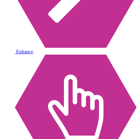
Enhance