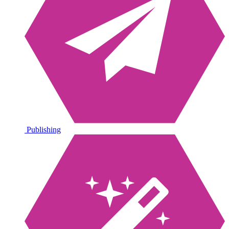
Publishing