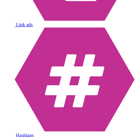
Link ads
Hashtags