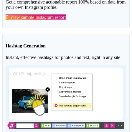
Get a comprehensive actionable report 100% based on data from
your own Instagram profile.
View sample Instagram report
Hashtag Generation
Instant, effective hashtags for photos and text, right in any site