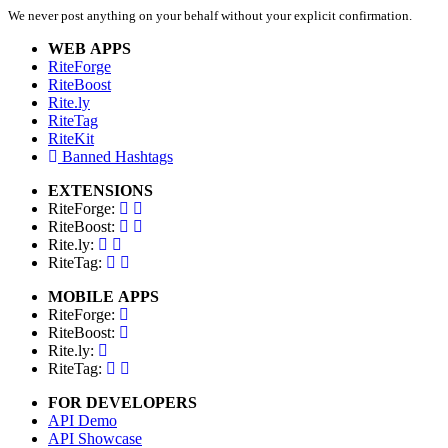
We never post anything on your behalf without your explicit confirmation.
WEB APPS
RiteForge
RiteBoost
Rite.ly
RiteTag
RiteKit
Banned Hashtags
EXTENSIONS
RiteForge:
RiteBoost:
Rite.ly:
RiteTag:
MOBILE APPS
RiteForge:
RiteBoost:
Rite.ly:
RiteTag:
FOR DEVELOPERS
API Demo
API Showcase