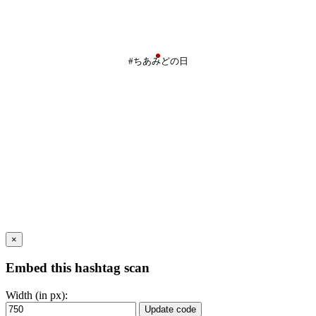
#ちあみどの日
×
Embed this hashtag scan
Width (in px):
Update code