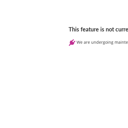
This feature is not curr
We are undergoing maintena