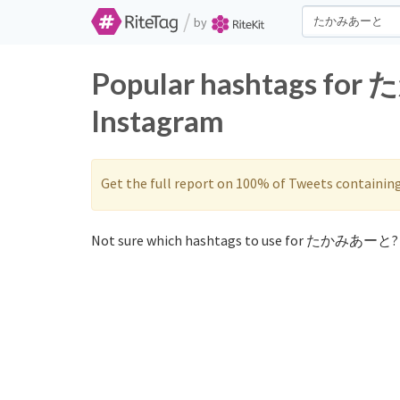
/
by
Popular hashtags fo
Instagram
Get the full report on 100% of Tweets containin
Not sure which hashtags to use for たかみあーと? 