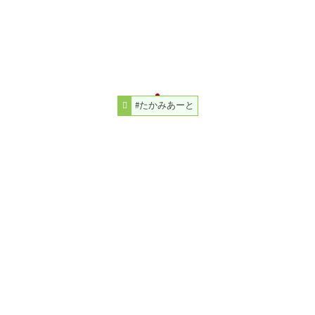
#たかみあーと