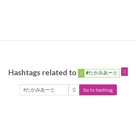
Hashtags related to
#たかみあーと
Go to hashtag