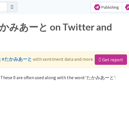
Publishing
r たかみあーと on Twitter and
g
#たかみあーと
with sentiment data and more.
Get report
These 0 are often used along with the word 'たかみあーと':