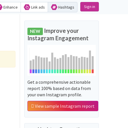
Sign in
Enhance
Link ads
Hashtags
Improve your
NEW
Instagram Engagement
Get a comprehensive actionable
report 100% based on data from
your own Instagram profile.
View sample Instagram report