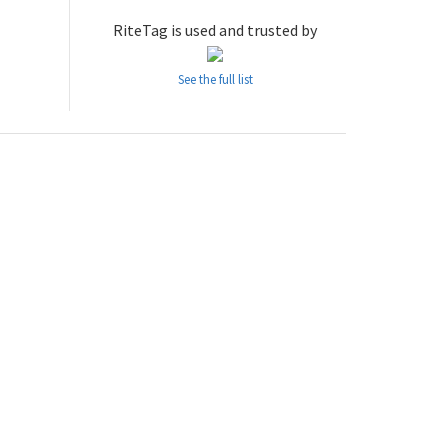
RiteTag is used and trusted by
See the full list