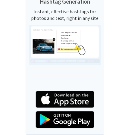
Hashtag Generation
Instant, effective hashtags for
photos and text, right in any site