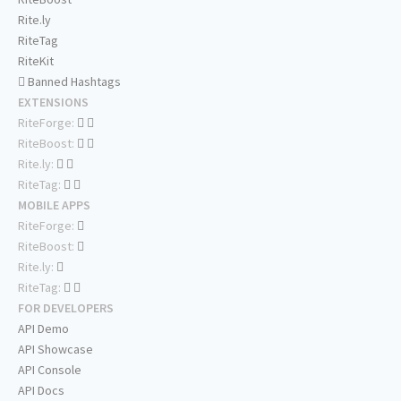
Rite.ly
RiteTag
RiteKit
Banned Hashtags
EXTENSIONS
RiteForge:
RiteBoost:
Rite.ly:
RiteTag:
MOBILE APPS
RiteForge:
RiteBoost:
Rite.ly:
RiteTag:
FOR DEVELOPERS
API Demo
API Showcase
API Console
API Docs