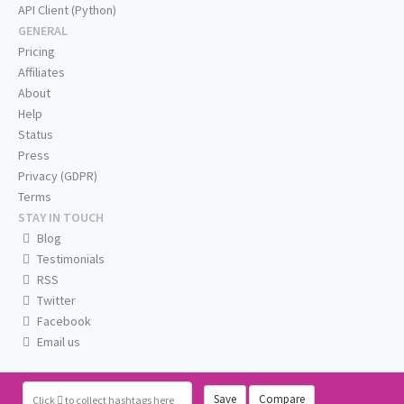
API Client (Python)
GENERAL
Pricing
Affiliates
About
Help
Status
Press
Privacy (GDPR)
Terms
STAY IN TOUCH
Blog
Testimonials
RSS
Twitter
Facebook
Email us
Save
Compare
Click
to collect hashtags here