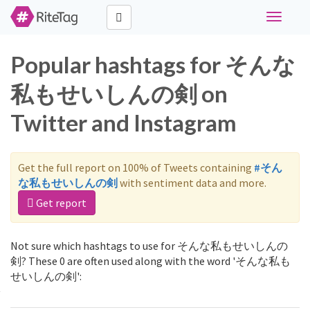
Toggle
navigati
Popular hashtags for そんな
私もせいしんの剣 on
Twitter and Instagram
Get the full report on 100% of Tweets containing
#そん
な私もせいしんの剣
with sentiment data and more.
Get report
Not sure which hashtags to use for そんな私もせいしんの
剣? These 0 are often used along with the word 'そんな私も
せいしんの剣':