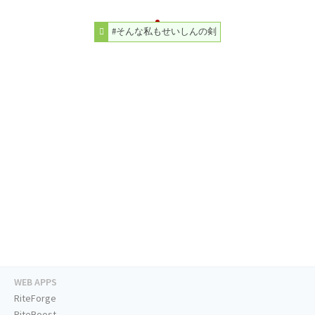
#そんな私もせいしんの剣
WEB APPS
RiteForge
RiteBoost