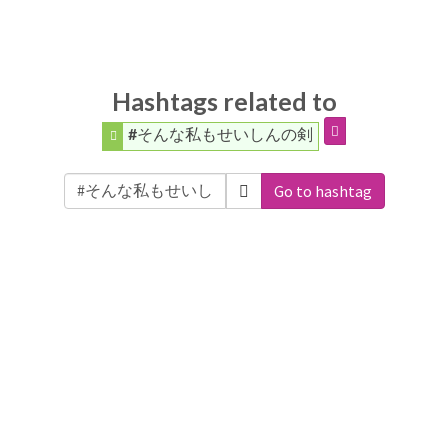
Hashtags related to
#そんな私もせいしんの剣
Go to hashtag