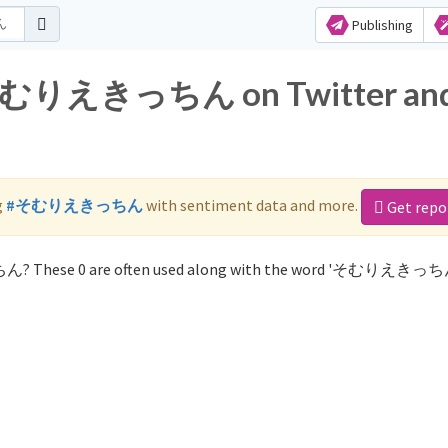
Publishing
or そむりえきっちん on Twitter an
g
#そむりえきっちん
with sentiment data and more.
Get repo
ん? These 0 are often used along with the word 'そむりえきっち