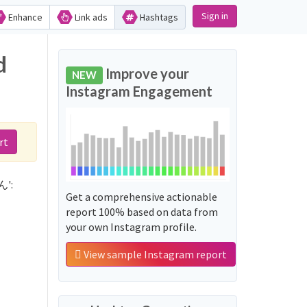
Sign in
Enhance
Link ads
Hashtags
d
Improve your
NEW
Instagram Engagement
rt
ん':
Get a comprehensive actionable
report 100% based on data from
your own Instagram profile.
View sample Instagram report