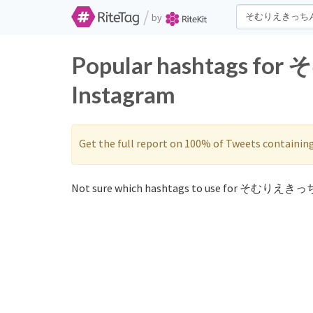
/
by
Popular hashtags f
Instagram
Get the full report on 100% of Tweets containin
Not sure which hashtags to use for そむりえきっち