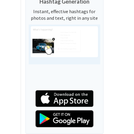
Hashtag Generation
Instant, effective hashtags for
photos and text, right in any site