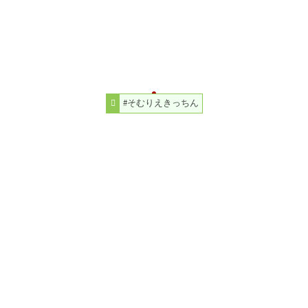
#そむりえきっちん