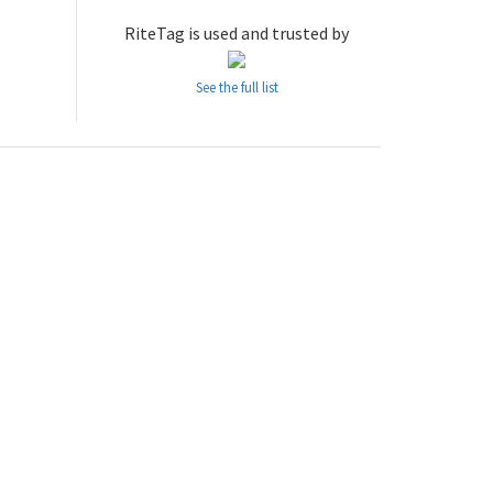
RiteTag is used and trusted by
See the full list