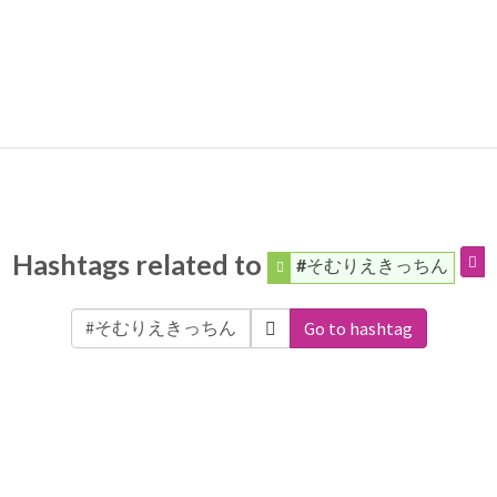
Hashtags related to
#そむりえきっちん
Go to hashtag