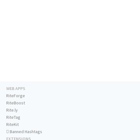
WEB APPS
RiteForge
RiteBoost
Rite.ly
RiteTag
RiteKit
Banned Hashtags
EXTENSIONS