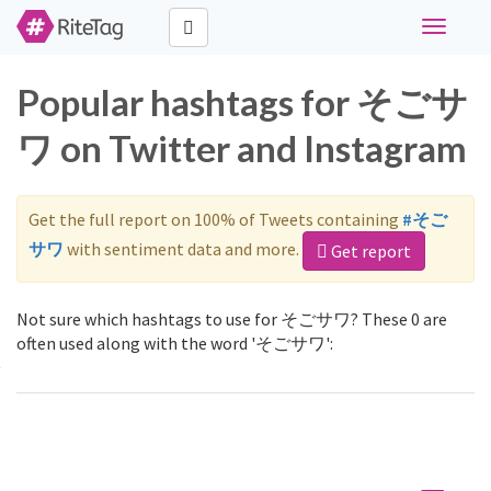
Toggle
navigati
Popular hashtags for そごサ
ワ on Twitter and Instagram
Get the full report on 100% of Tweets containing
#そご
サワ
with sentiment data and more.
Get report
Not sure which hashtags to use for そごサワ? These 0 are
often used along with the word 'そごサワ':