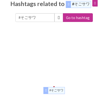
Hashtags related to
#そごサワ
Go to hashtag
#そごサワ