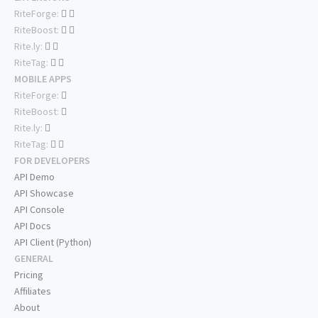
RiteForge:
RiteBoost:
Rite.ly:
RiteTag:
MOBILE APPS
RiteForge:
RiteBoost:
Rite.ly:
RiteTag:
FOR DEVELOPERS
API Demo
API Showcase
API Console
API Docs
API Client (Python)
GENERAL
Pricing
Affiliates
About