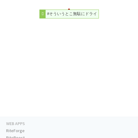
#そういうとこ無駄にドライ
WEB APPS
RiteForge
RiteBoost