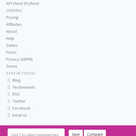
API Client (Python)
GENERAL
Pricing
Affiliates
About
Help
Status
Press
Privacy (GDPR)
Terms
STAY IN TOUCH
Blog
Testimonials
RSS
Twitter
Facebook
Email us
Save
Compare
Click
to collect hashtags here