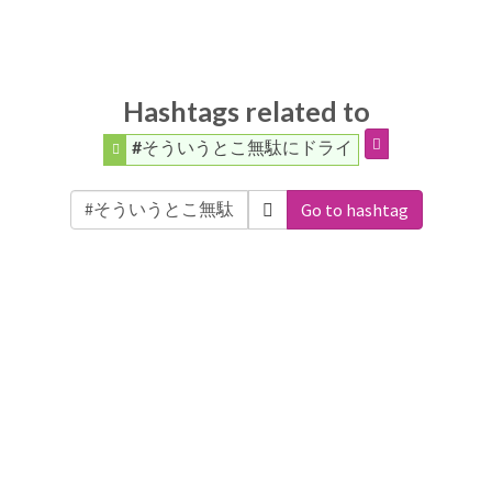
Hashtags related to
#そういうとこ無駄にドライ
Go to hashtag