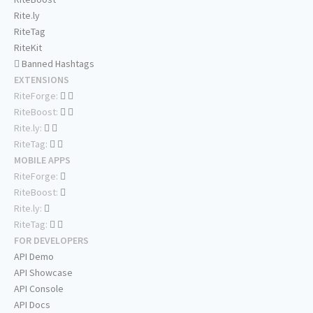
Rite.ly
RiteTag
RiteKit
Banned Hashtags
EXTENSIONS
RiteForge:
RiteBoost:
Rite.ly:
RiteTag:
MOBILE APPS
RiteForge:
RiteBoost:
Rite.ly:
RiteTag:
FOR DEVELOPERS
API Demo
API Showcase
API Console
API Docs