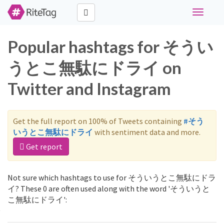
Toggle
navigati
Popular hashtags for そうい
うとこ無駄にドライ on
Twitter and Instagram
Get the full report on 100% of Tweets containing
#そう
いうとこ無駄にドライ
with sentiment data and more.
Get report
Not sure which hashtags to use for そういうとこ無駄にドラ
イ? These 0 are often used along with the word 'そういうと
こ無駄にドライ':