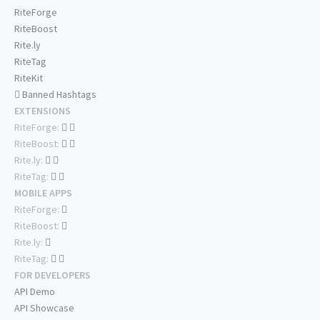
RiteForge
RiteBoost
Rite.ly
RiteTag
RiteKit
Banned Hashtags
EXTENSIONS
RiteForge:
RiteBoost:
Rite.ly:
RiteTag:
MOBILE APPS
RiteForge:
RiteBoost:
Rite.ly:
RiteTag:
FOR DEVELOPERS
API Demo
API Showcase