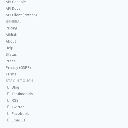
API Console
API Docs
API Client (Python)
GENERAL
Pricing
Affiliates
About
Help
Status
Press
Privacy (GDPR)
Terms
STAY IN TOUCH
Blog
Testimonials
RSS
Twitter
Facebook
Email us