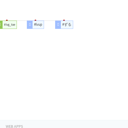
#lvup
#ずる
#lvg_toe
WEB APPS