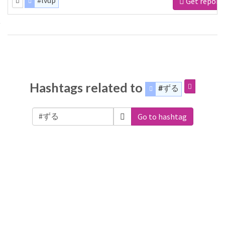
#lvup
Get report
Hashtags related to
#ずる
Go to hashtag