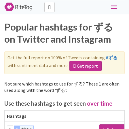
Toggle
navigati
Popular hashtags for ずる
on Twitter and Instagram
Get the full report on 100% of Tweets containing
#ずる
with sentiment data and more.
Get report
Not sure which hashtags to use for ずる? These 1 are often
used along with the word 'ずる':
Use these hashtags to get seen
over time
Hashtags