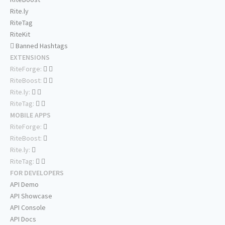
Rite.ly
RiteTag
RiteKit
Banned Hashtags
EXTENSIONS
RiteForge:
RiteBoost:
Rite.ly:
RiteTag:
MOBILE APPS
RiteForge:
RiteBoost:
Rite.ly:
RiteTag:
FOR DEVELOPERS
API Demo
API Showcase
API Console
API Docs