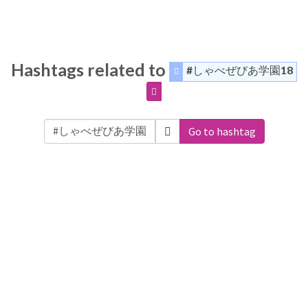
Hashtags related to
#しゃべぜびあ学園18
Go to hashtag