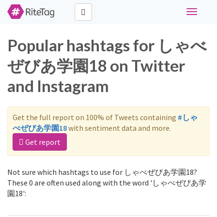
Toggle
navigati
Popular hashtags for しゃべ
ぜびあ学園18 on Twitter
and Instagram
Get the full report on 100% of Tweets containing
#しゃ
べぜびあ学園18
with sentiment data and more.
Get report
Not sure which hashtags to use for しゃべぜびあ学園18?
These 0 are often used along with the word 'しゃべぜびあ学
園18':