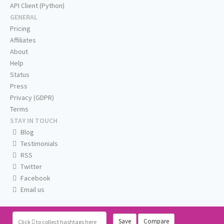
API Client (Python)
GENERAL
Pricing
Affiliates
About
Help
Status
Press
Privacy (GDPR)
Terms
STAY IN TOUCH
Blog
Testimonials
RSS
Twitter
Facebook
Email us
Save
Compare
Click
to collect hashtags here