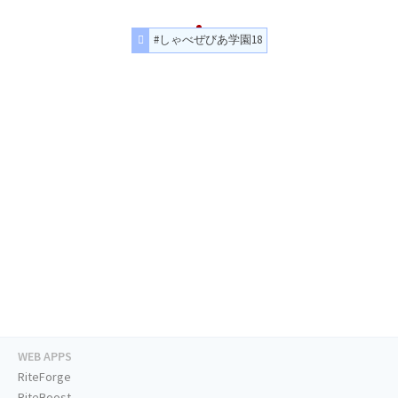
#しゃべぜびあ学園18
WEB APPS
RiteForge
RiteBoost