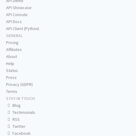
API Demo
API Showcase
API Console
API Docs
API Client (Python)
GENERAL
Pricing
Affiliates
About
Help
Status
Press
Privacy (GDPR)
Terms
STAY IN TOUCH
Blog
Testimonials
RSS
Twitter
Facebook