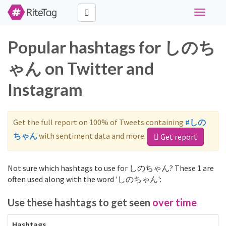
Toggle
navigati
Popular hashtags for しのち
ゃん on Twitter and
Instagram
Get the full report on 100% of Tweets containing
#しの
ちゃん
with sentiment data and more.
Get report
Not sure which hashtags to use for しのちゃん? These 1 are
often used along with the word 'しのちゃん':
Use these hashtags to get seen
over time
Hashtags