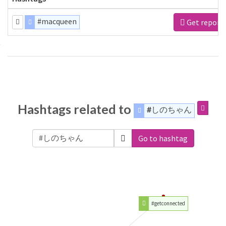
#macqueen
Get report
Hashtags related to
#しのちゃん
Go to hashtag
#getconnected