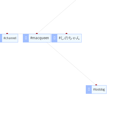
#macqueen
#しのちゃん
#channel
#lostdog