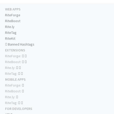
WEB APPS
RiteForge
RiteBoost
Rite.ly
RiteTag
RiteKit
Banned Hashtags
EXTENSIONS
RiteForge:
RiteBoost:
Rite.ly:
RiteTag:
MOBILE APPS
RiteForge:
RiteBoost:
Rite.ly:
RiteTag:
FOR DEVELOPERS