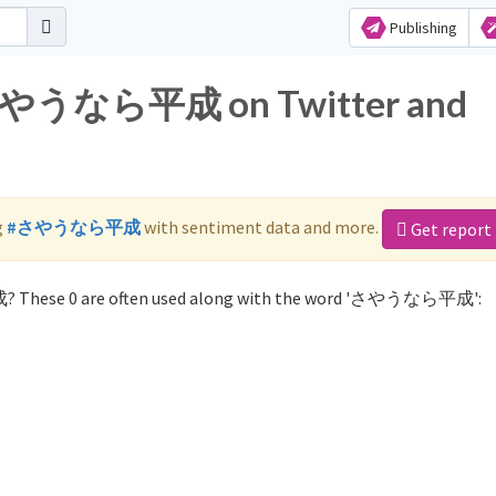
Publishing
r さやうなら平成 on Twitter and
g
#さやうなら平成
with sentiment data and more.
Get report
? These 0 are often used along with the word 'さやうなら平成':