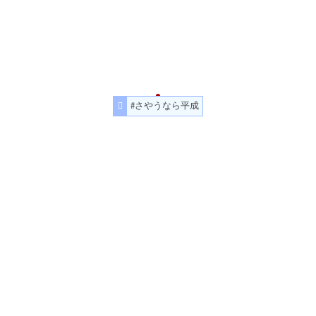
#さやうなら平成