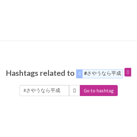
Hashtags related to
#さやうなら平成
Go to hashtag