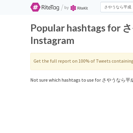
/
by
Popular hashtags fo
Instagram
Get the full report on 100% of Tweets containin
Not sure which hashtags to use for さやうなら平成