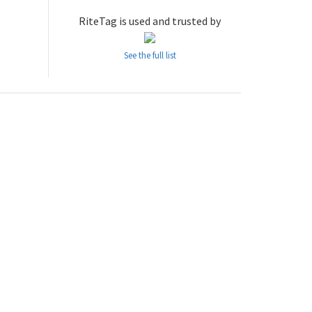
RiteTag is used and trusted by
See the full list