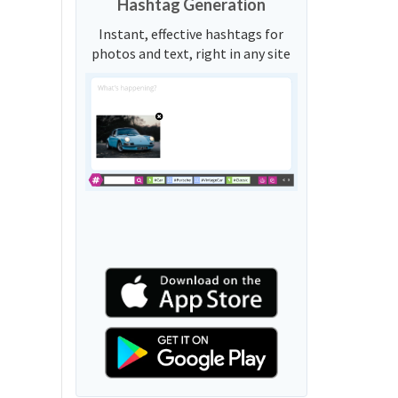
Hashtag Generation
Instant, effective hashtags for
photos and text, right in any site