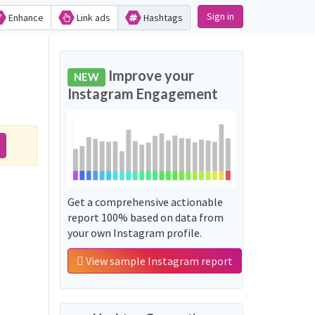
Sign in
Enhance
Link ads
Hashtags
Improve your
NEW
Instagram Engagement
Get a comprehensive actionable
report 100% based on data from
your own Instagram profile.
View sample Instagram report