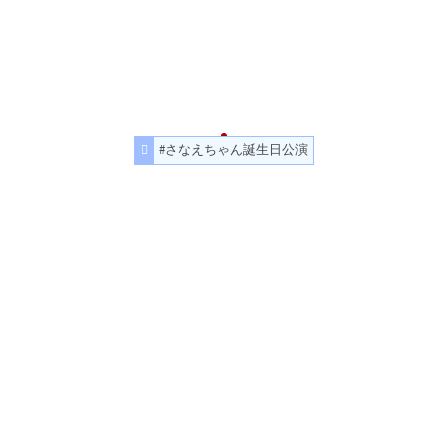
#さなえちゃん誕生日公演