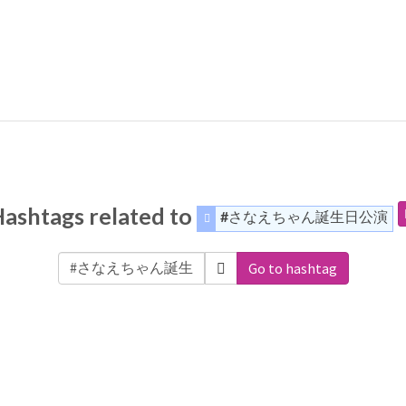
ashtags related to
#さなえちゃん誕生日公演
Go to hashtag