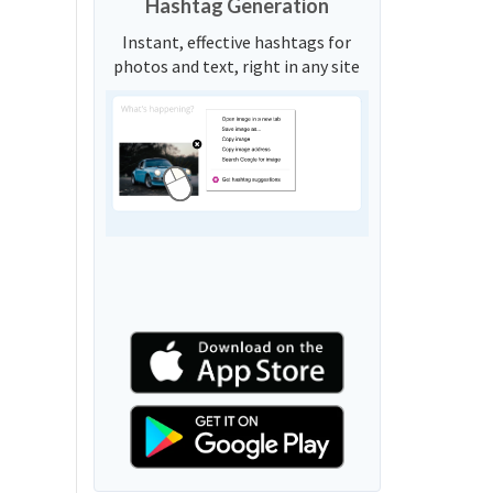
Hashtag Generation
Instant, effective hashtags for
photos and text, right in any site