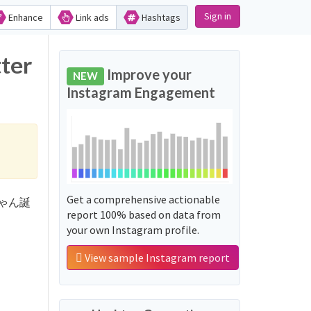
Sign in
Enhance
Link ads
Hashtags
ter
Improve your
NEW
Instagram Engagement
Get a comprehensive actionable
なえちゃん誕
report 100% based on data from
your own Instagram profile.
View sample Instagram report