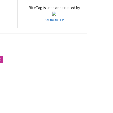
RiteTag is used and trusted by
See the full list