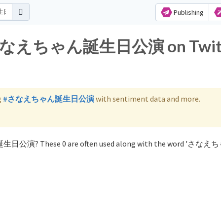
Publishing
for さなえちゃん誕生日公演 on Twit
g
#さなえちゃん誕生日公演
with sentiment data and more.
ん誕生日公演? These 0 are often used along with the word 'さ