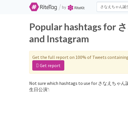
/
by
Popular hashtags 
and Instagram
Get the full report on 100% of Tweets containin
Get report
Not sure which hashtags to use for さなえちゃ
生日公演':