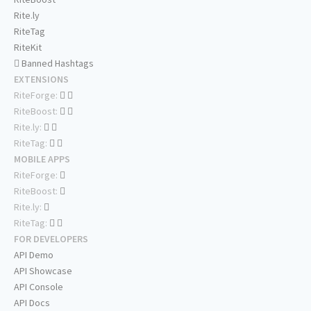
Rite.ly
RiteTag
RiteKit
Banned Hashtags
EXTENSIONS
RiteForge:
RiteBoost:
Rite.ly:
RiteTag:
MOBILE APPS
RiteForge:
RiteBoost:
Rite.ly:
RiteTag:
FOR DEVELOPERS
API Demo
API Showcase
API Console
API Docs