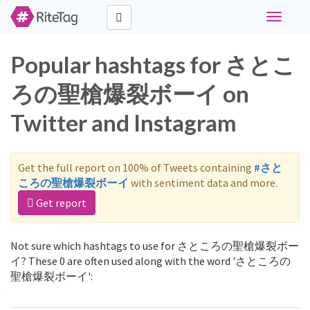
Toggle
navigati
Popular hashtags for さとこ
ろの聖槍爆裂ボーイ on
Twitter and Instagram
Get the full report on 100% of Tweets containing
#さと
ころの聖槍爆裂ボーイ
with sentiment data and more.
Get report
Not sure which hashtags to use for さところの聖槍爆裂ボー
イ? These 0 are often used along with the word 'さところの
聖槍爆裂ボーイ':