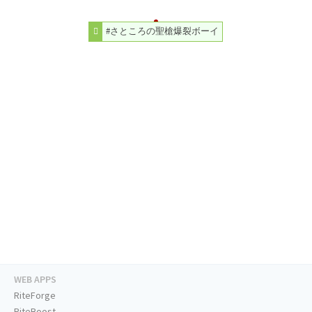
#さところの聖槍爆裂ボーイ
WEB APPS
RiteForge
RiteBoost