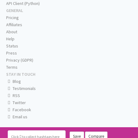
API Client (Python)
GENERAL
Pricing
Affiliates
About
Help
Status
Press
Privacy (GDPR)
Terms
STAY IN TOUCH
Blog
Testimonials
RSS
Twitter
Facebook
Email us
Save
Compare
Click
to collect hashtags here