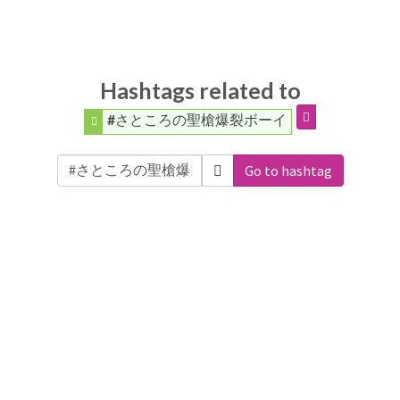
Hashtags related to
#さところの聖槍爆裂ボーイ
Go to hashtag