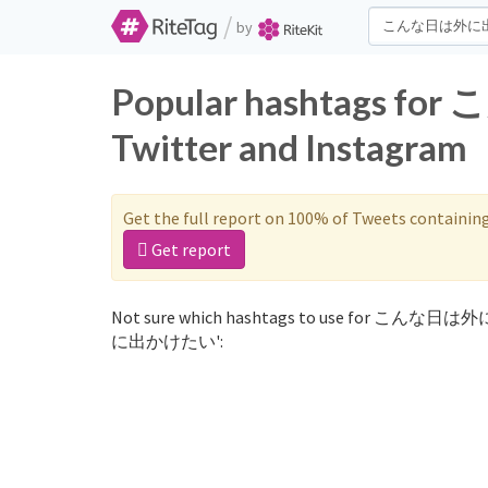
/
by
Popular hashtags
Twitter and Instagram
Get the full report on 100% of Tweets containin
Get report
Not sure which hashtags to use for こんな日は
に出かけたい':