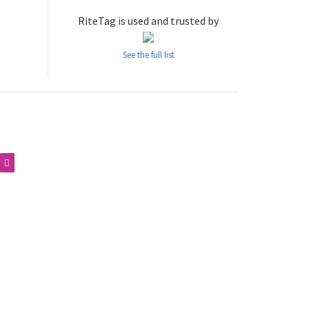
RiteTag is used and trusted by
See the full list