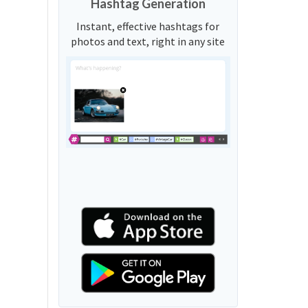
Hashtag Generation
Instant, effective hashtags for
photos and text, right in any site