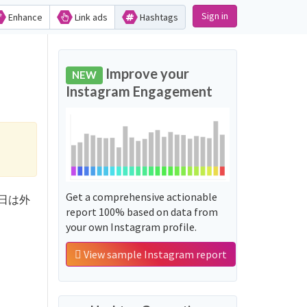
Sign in
Enhance
Link ads
Hashtags
Improve your
NEW
Instagram Engagement
Get a comprehensive actionable
こんな日は外
report 100% based on data from
your own Instagram profile.
View sample Instagram report