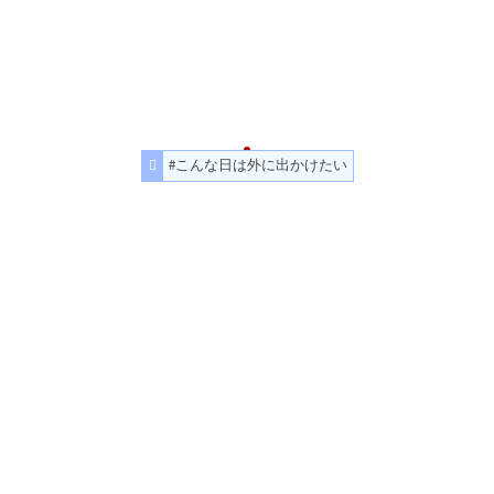
#こんな日は外に出かけたい