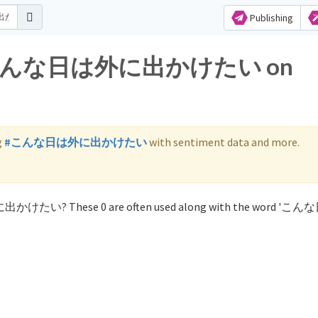
Publishing
 for こんな日は外に出かけたい on
g
#こんな日は外に出かけたい
with sentiment data and more.
外に出かけたい? These 0 are often used along with the word '