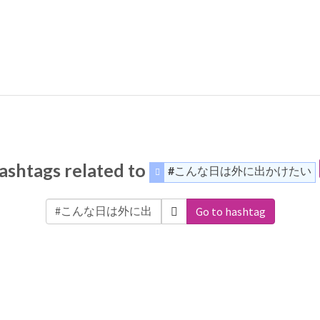
ashtags related to
#こんな日は外に出かけたい
Go to hashtag