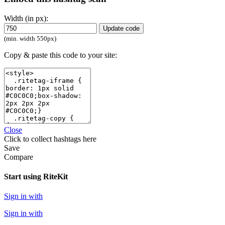
Width (in px):
Update code
(min. width 550px)
Copy & paste this code to your site:
Close
Click
to collect hashtags here
Save
Compare
Start using RiteKit
Sign in with
Sign in with