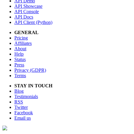
API Demo
API Showcase
API Console
API Docs
API Client (Python)
GENERAL
Pricing
Affiliates
About
Help
Status
Press
Privacy (GDPR)
Terms
STAY IN TOUCH
Blog
Testimonials
RSS
Twitter
Facebook
Email us