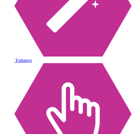
Enhance