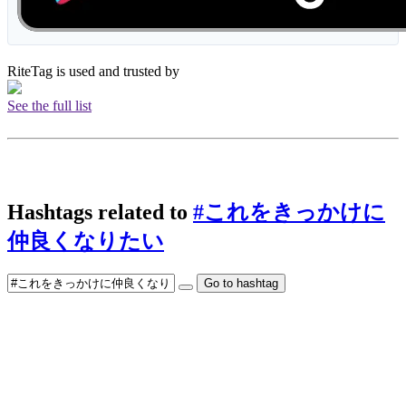
RiteTag is used and trusted by
See the full list
Hashtags related to
#これをきっかけに
仲良くなりたい
Go to hashtag