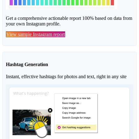
Get a comprehensive actionable report 100% based on data from
your own Instagram profile.
View sample Instagram report
Hashtag Generation
Instant, effective hashtags for photos and text, right in any site