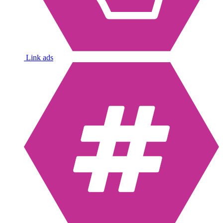
Link ads