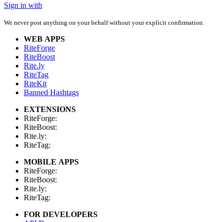
Sign in with
We never post anything on your behalf without your explicit confirmation.
WEB APPS
RiteForge
RiteBoost
Rite.ly
RiteTag
RiteKit
Banned Hashtags
EXTENSIONS
RiteForge:
RiteBoost:
Rite.ly:
RiteTag:
MOBILE APPS
RiteForge:
RiteBoost:
Rite.ly:
RiteTag:
FOR DEVELOPERS