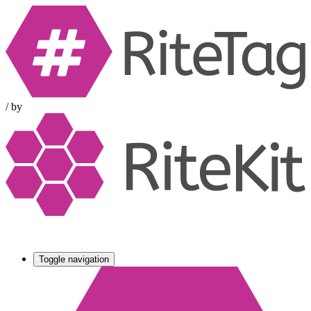
/
by
Toggle navigation