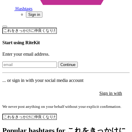
Hashtags
Sign in
Start using RiteKit
Enter your email address.
Continue
... or sign in with your social media account
Sign in with
Sign in with
Sign in with
We never post anything on your behalf without your explicit confirmation.
Popular hashtags for これをきっかけに