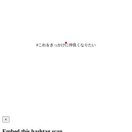
#これをきっかけに仲良くなりたい
×
Embed this hashtag scan