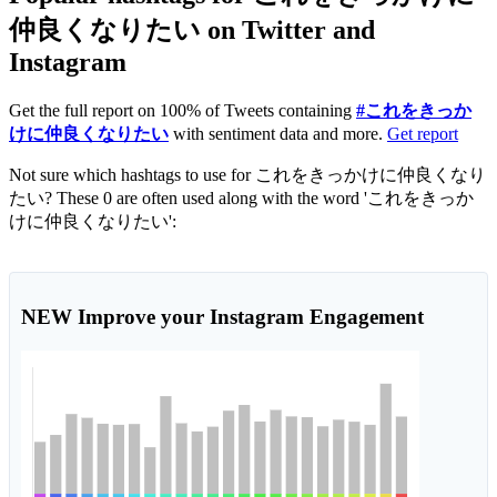
仲良くなりたい on Twitter and
Instagram
Get the full report on 100% of Tweets containing
#これをきっか
けに仲良くなりたい
with sentiment data and more.
Get report
Not sure which hashtags to use for これをきっかけに仲良くなり
たい? These 0 are often used along with the word 'これをきっか
けに仲良くなりたい':
NEW
Improve your Instagram Engagement