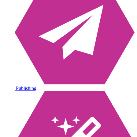
Publishing