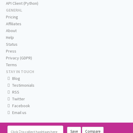
API Client (Python)
GENERAL
Pricing
Affiliates
About
Help
Status
Press
Privacy (GDPR)
Terms
STAY IN TOUCH
Blog
Testimonials
RSS
Twitter
Facebook
Email us
Save
Compare
Click
to collect hashtags here