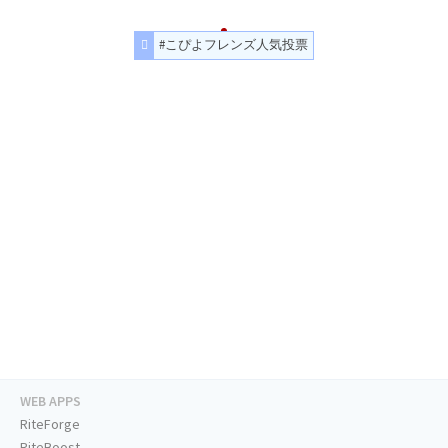
#こぴよフレンズ人気投票
WEB APPS
RiteForge
RiteBoost