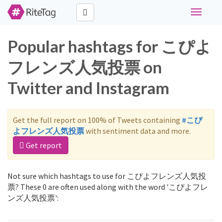
Toggle
navigati
Popular hashtags for こぴよ
フレンズ人気投票 on
Twitter and Instagram
Get the full report on 100% of Tweets containing
#こぴ
よフレンズ人気投票
with sentiment data and more.
Get report
Not sure which hashtags to use for こぴよフレンズ人気投
票? These 0 are often used along with the word 'こぴよフレ
ンズ人気投票':