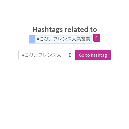
Hashtags related to
#こぴよフレンズ人気投票
Go to hashtag