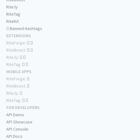
Rite.ly
RiteTag
RiteKit
Banned Hashtags
EXTENSIONS
RiteForge:
RiteBoost:
Rite.ly:
RiteTag:
MOBILE APPS
RiteForge:
RiteBoost:
Rite.ly:
RiteTag:
FOR DEVELOPERS
API Demo
API Showcase
API Console
API Docs