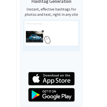
Hashtag Generation
Instant, effective hashtags for
photos and text, right in any site