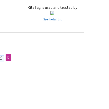
RiteTag is used and trusted by
See the full list
笑