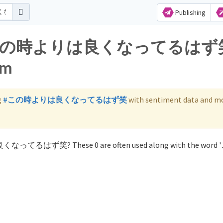
Publishing
s for この時よりは良くなってるは
am
g
#この時よりは良くなってるはず笑
with sentiment data and mo
は良くなってるはず笑? These 0 are often used along with the wor