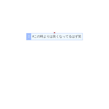
#この時よりは良くなってるはず笑