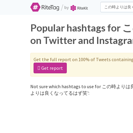
/
by
Popular hashtag
on Twitter and Instagr
Get the full report on 100% of Tweets containin
Get report
Not sure which hashtags to use for この時より
よりは良くなってるはず笑':