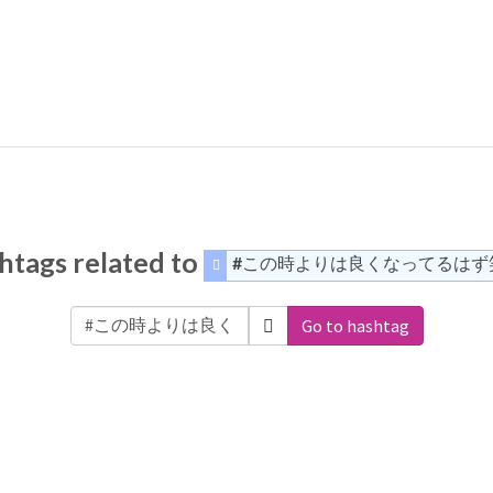
htags related to
#この時よりは良くなってるはず
Go to hashtag