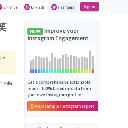
Sign in
Enhance
Link ads
Hashtags
ず笑
Improve your
NEW
Instagram Engagement
re.
Get a comprehensive actionable
d 'この時
report 100% based on data from
your own Instagram profile.
View sample Instagram report