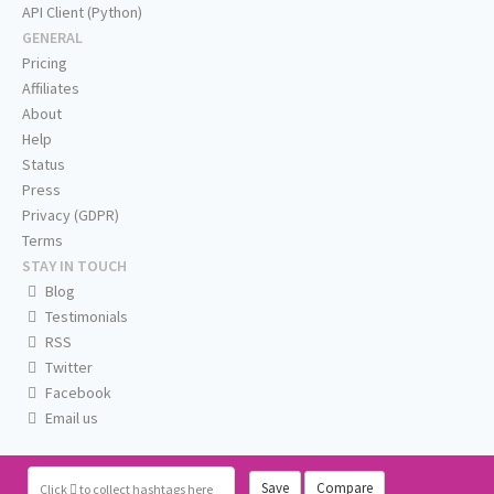
API Client (Python)
GENERAL
Pricing
Affiliates
About
Help
Status
Press
Privacy (GDPR)
Terms
STAY IN TOUCH
Blog
Testimonials
RSS
Twitter
Facebook
Email us
Save
Compare
Click
to collect hashtags here