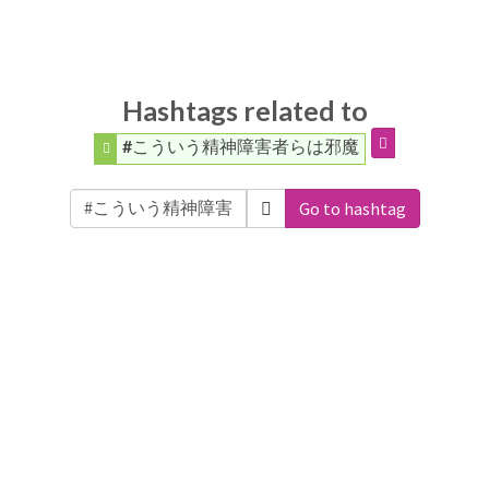
Hashtags related to
#こういう精神障害者らは邪魔
Go to hashtag