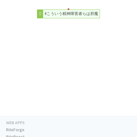
#こういう精神障害者らは邪魔
WEB APPS
RiteForge
RiteBoost