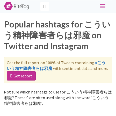
Toggle
navigati
Popular hashtags for こうい
う精神障害者らは邪魔 on
Twitter and Instagram
Get the full report on 100% of Tweets containing
#こう
いう精神障害者らは邪魔
with sentiment data and more.
Get report
Not sure which hashtags to use for こういう精神障害者らは
邪魔? These 0 are often used along with the word 'こういう
精神障害者らは邪魔':