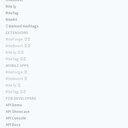
Rite.ly
RiteTag
RiteKit
Banned Hashtags
EXTENSIONS
RiteForge:
RiteBoost:
Rite.ly:
RiteTag:
MOBILE APPS
RiteForge:
RiteBoost:
Rite.ly:
RiteTag:
FOR DEVELOPERS
API Demo
API Showcase
API Console
API Docs